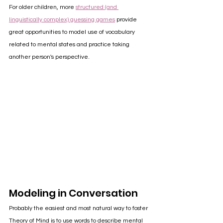
For older children, more 
structured (and 
linguistically complex) guessing games
 provide 
great opportunities to model use of vocabulary 
related to mental states and practice taking 
another person's perspective.
Modeling in Conversation
Probably the easiest and most natural way to foster 
Theory of Mind is to use words to describe mental 