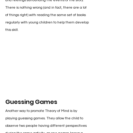
and feelings surrounding the events of the story. 
There is nothing wrong (and in fact, there are a lot 
of things right) with reading the same set of books 
regularly with young children to help them develop 
this skill.
Guessing Games
Another way to promote Theory of Mind is by 
playing guessing games. They allow the child to 
observe two people having different perspectives 