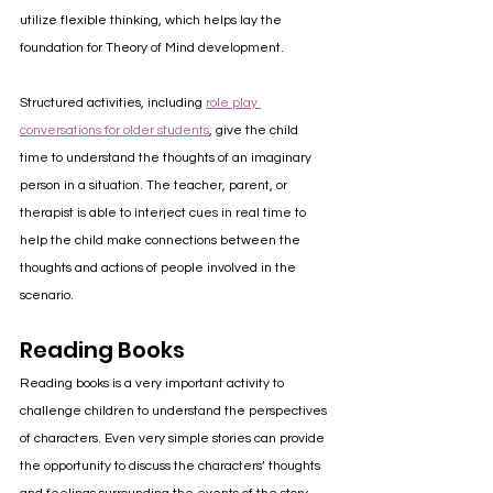
utilize flexible thinking, which helps lay the 
foundation for Theory of Mind development.
Structured activities, including 
role play 
conversations for older students
, give the child 
time to understand the thoughts of an imaginary 
person in a situation. The teacher, parent, or 
therapist is able to interject cues in real time to 
help the child make connections between the 
thoughts and actions of people involved in the 
scenario.
Reading Books
Reading books is a very important activity to 
challenge children to understand the perspectives 
of characters. Even very simple stories can provide 
the opportunity to discuss the characters’ thoughts 