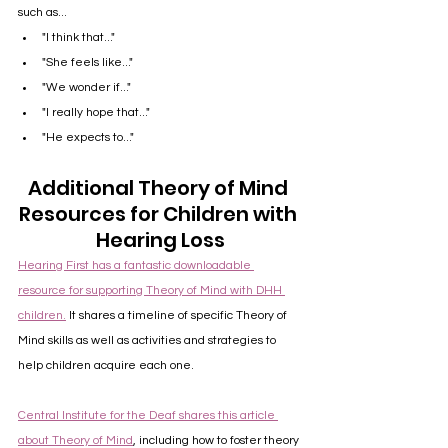
such as...
"I think that..."
"She feels like..."
"We wonder if..."
"I really hope that..."
"He expects to..."
Additional Theory of Mind 
Resources for Children with 
Hearing Loss
Hearing First has a fantastic downloadable 
resource for supporting Theory of Mind with DHH 
children.
 It shares a timeline of specific Theory of 
Mind skills as well as activities and strategies to 
help children acquire each one.
Central Institute for the Deaf shares this article 
about Theory of Mind
, including how to foster theory 