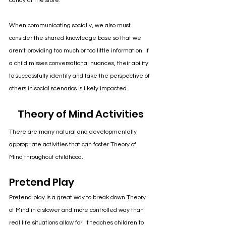
candy at the store. 
When communicating socially, we also must 
consider the shared knowledge base so that we 
aren’t providing too much or too little information. If 
a child misses conversational nuances, their ability 
to successfully identify and take the perspective of 
others in social scenarios is likely impacted.
Theory of Mind Activities
There are many natural and developmentally 
appropriate activities that can foster Theory of 
Mind throughout childhood.
Pretend Play
Pretend play is a great way to break down Theory 
of Mind in a slower and more controlled way than 
real life situations allow for. It teaches children to 