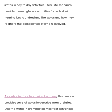
states in day-to-day activities. Real-life scenarios 
provide meaningful opportunities for a child with 
hearing loss to understand the words and how they 
relate to the perspectives of others involved. 
Available for free to email subscribers
, this handout 
provides several words to describe mental states. 
Use the words in grammatically correct sentences 