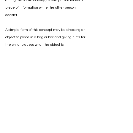
during the same activity, as one person knows a 
piece of information while the other person 
doesn’t. 
A simple form of this concept may be choosing an 
object to place in a bag or box and giving hints for 
the child to guess what the object is. 