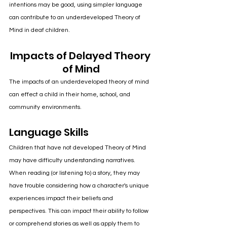
intentions may be good, using simpler language 
can contribute to an underdeveloped Theory of 
Mind in deaf children.
Impacts of Delayed Theory 
of Mind
The impacts of an underdeveloped theory of mind 
can effect a child in their home, school, and 
community environments.
Language Skills
Children that have not developed Theory of Mind 
may have difficulty understanding narratives. 
When reading (or listening to) a story, they may 
have trouble considering how a character's unique 
experiences impact their beliefs and 
perspectives. This can impact their ability to follow 
or comprehend stories as well as apply them to 