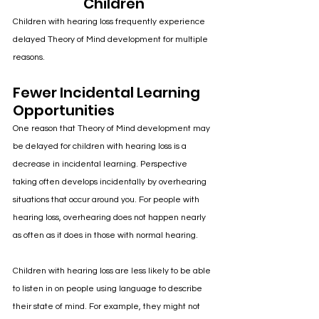
Children
Children with hearing loss frequently experience 
delayed Theory of Mind development for multiple 
reasons. 
Fewer Incidental Learning 
Opportunities
One reason that Theory of Mind development may 
be delayed for children with hearing loss is a 
decrease in incidental learning. Perspective 
taking often develops incidentally by overhearing 
situations that occur around you. For people with 
hearing loss, overhearing does not happen nearly 
as often as it does in those with normal hearing. 
Children with hearing loss are less likely to be able 
to listen in on people using language to describe 
their state of mind. For example, they might not 