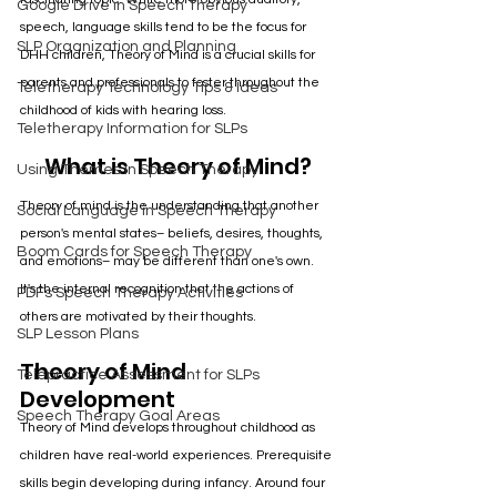
Google Drive in Speech Therapy
speech, language skills tend to be the focus for 
SLP Organization and Planning
DHH children, Theory of Mind is a crucial skills for 
parents and professionals to foster throughout the 
Teletherapy Technology Tips & Ideas
childhood of kids with hearing loss. 
Teletherapy Information for SLPs
What is Theory of Mind?
Using Themes in Speech Therapy
Theory of mind is the understanding that another 
Social Language in Speech Therapy
person's mental states– beliefs, desires, thoughts, 
Boom Cards for Speech Therapy
and emotions– may be different than one's own. 
It's the internal recognition that the actions of 
PDFs Speech Therapy Activities
others are motivated by their thoughts.
SLP Lesson Plans
Theory of Mind 
Telepractice Assessment for SLPs
Development
Speech Therapy Goal Areas
Theory of Mind develops throughout childhood as 
children have real-world experiences. Prerequisite 
skills begin developing during infancy. Around four 