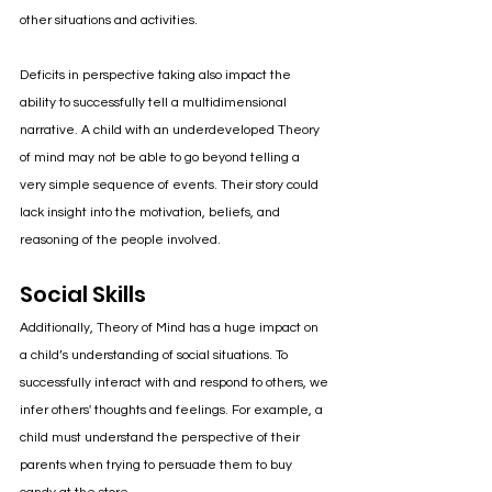
other situations and activities.
Deficits in perspective taking also impact the 
ability to successfully tell a multidimensional 
narrative. A child with an underdeveloped Theory 
of mind may not be able to go beyond telling a 
very simple sequence of events. Their story could 
lack insight into the motivation, beliefs, and 
reasoning of the people involved.
Social Skills
Additionally, Theory of Mind has a huge impact on 
a child’s understanding of social situations. To 
successfully interact with and respond to others, we 
infer others' thoughts and feelings. For example, a 
child must understand the perspective of their 
parents when trying to persuade them to buy 