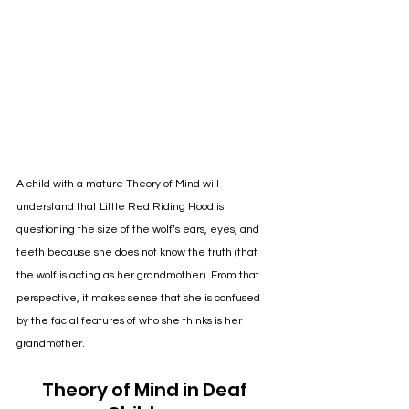
A child with a mature Theory of Mind will 
understand that Little Red Riding Hood is 
questioning the size of the wolf’s ears, eyes, and 
teeth because she does not know the truth (that 
the wolf is acting as her grandmother). From that 
perspective, it makes sense that she is confused 
by the facial features of who she thinks is her 
grandmother. 
Theory of Mind in Deaf 