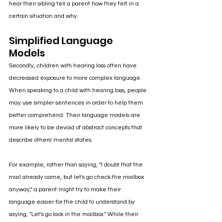
hear their sibling tell a parent how they felt in a 
certain situation and why.
Simplified Language 
Models
Secondly, children with hearing loss often have 
decreased exposure to more complex language.  
When speaking to a child with hearing loss, people 
may use simpler sentences in order to help them 
better comprehend. Their language models are 
more likely to be devoid of abstract concepts that 
describe others' mental states. 
For example, rather than saying, “I doubt that the 
mail already came, but let's go check the mailbox 
anyway,“ a parent might try to make their 
language easier for the child to understand by 
saying, "Let's go look in the mailbox." While their 