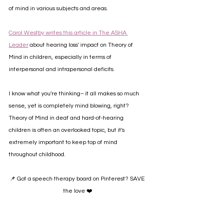
of mind in various subjects and areas.
Carol Westby writes this article in The ASHA 
Leader
 about hearing loss' impact on Theory of 
Mind in children, especially in terms of 
interpersonal and intrapersonal deficits.
I know what you're thinking– it all makes so much 
sense, yet is completely mind blowing, right? 
Theory of Mind in deaf and hard-of-hearing 
children is often an overlooked topic, but it's 
extremely important to keep top of mind 
throughout childhood.
📌 Got a speech therapy board on Pinterest? SAVE 
the love ❤️