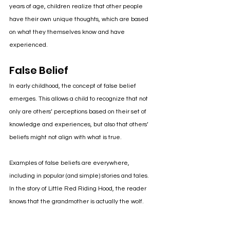
years of age, children realize that other people 
have their own unique thoughts, which are based 
on what they themselves know and have 
experienced. 
False Belief
In early childhood, the concept of false belief 
emerges. This allows a child to recognize that not 
only are others’ perceptions based on their set of 
knowledge and experiences, but also that others’ 
beliefs might not align with what is true.
Examples of false beliefs are everywhere, 
including in popular (and simple) stories and tales. 
In the story of Little Red Riding Hood, the reader 
knows that the grandmother is actually the wolf. 