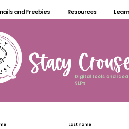
mails and Freebies
Resources
Lear
Stacy Crous
Digital tools and idea
SLPs
ame
Last name