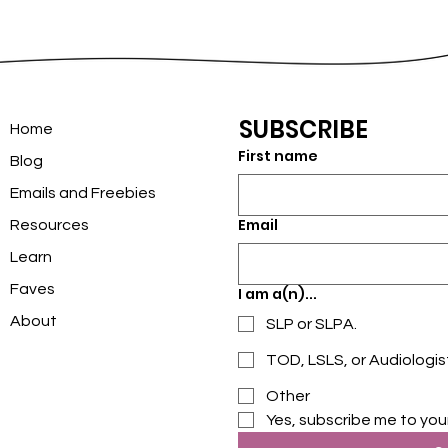
SUBSCRIBE
Home
First name
Blog
Emails and Freebies
Email
Resources
Learn
Faves
I am a(n)...
About
SLP or SLPA.
TOD, LSLS, or Audiologis
Other
Yes, subscribe me to you