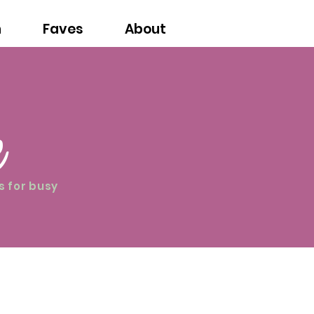
n
Faves
About
e
s for busy