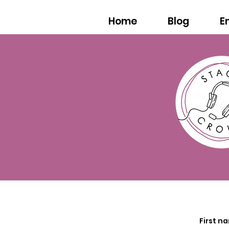
Home
Blog
E
First n