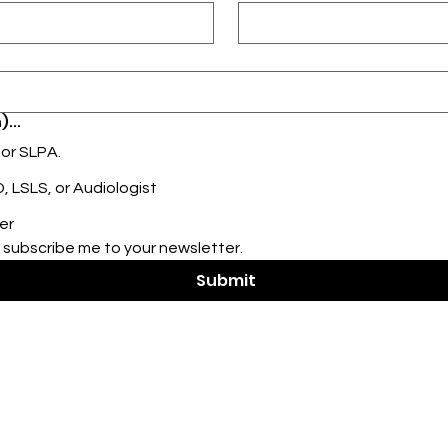
)...
 or SLPA.
 LSLS, or Audiologist
er
 subscribe me to your newsletter.
Submit