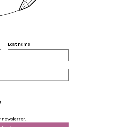
Last name
t
r newsletter.