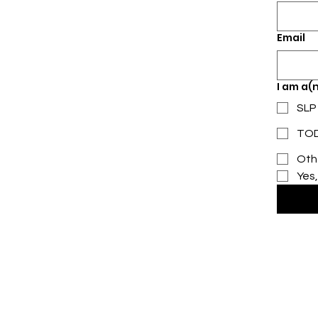
Email
I am a(n
SLP
TOD,
Oth
Yes,