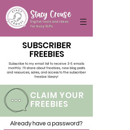
Stacy Crouse
Digital tools and ideas
for busy SLPs
SUBSCRIBER
FREEBIES
Subscribe to my email list to receive 3-5 emails
monthly. I'll share about freebies, new blog posts
and resources, sales, and access to the subscriber
freebie library!
CLAIM YOUR
FREEBIES
Already have a password?