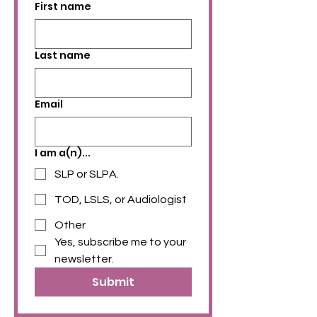
First name
Last name
Email
I am a(n)...
SLP or SLPA.
TOD, LSLS, or Audiologist
Other
Yes, subscribe me to your 
newsletter.
Submit