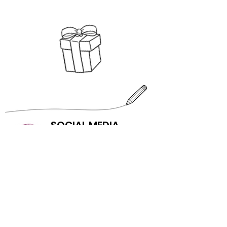
SOCIAL MEDIA
SUBSCRIBE
First name
Last name