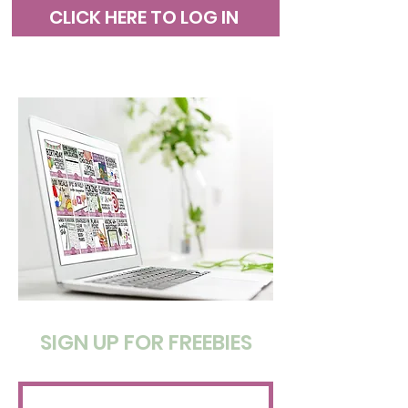
CLICK HERE TO LOG IN
SIGN UP FOR FREEBIES