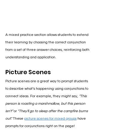
A mixed practice section allows students to extend 
their learning by choosing the correct conjunction 
from a set of three answer choices, reinforcing both 
understanding and application.
Picture Scenes
Picture scenes are a great way to prompt students 
to describe what’s happening using conjunctions to 
connect ideas. For example, they might say, 
“This 
person is roasting a marshmallow, but this person 
isn't” 
or 
"They'll go to sleep after the campfire burns 
out." 
These 
picture scenes for mixed groups
 have 
prompts for conjunctions right on the page!