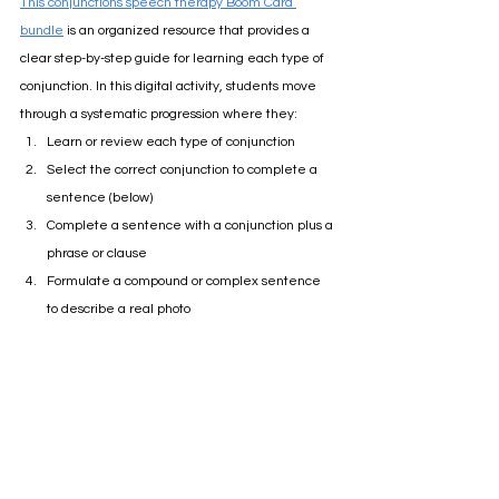
This conjunctions speech therapy Boom Card 
bundle
 is an organized resource that provides a 
clear step-by-step guide for learning each type of 
conjunction. In this digital activity, students move 
through a systematic progression where they:
Learn or review each type of conjunction
Select the correct conjunction to complete a 
sentence (below)
Complete a sentence with a conjunction plus a 
phrase or clause 
Formulate a compound or complex sentence 
to describe a real photo