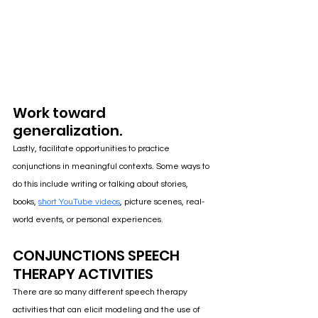
Work toward 
generalization.
Lastly, facilitate opportunities to practice 
conjunctions in meaningful contexts. Some ways to 
do this include writing or talking about stories, 
books, 
short YouTube videos
, picture scenes, real-
world events, or personal experiences.
CONJUNCTIONS SPEECH 
THERAPY ACTIVITIES
There a
re so many different speech therapy 
activities that can elicit modeling and the use of 