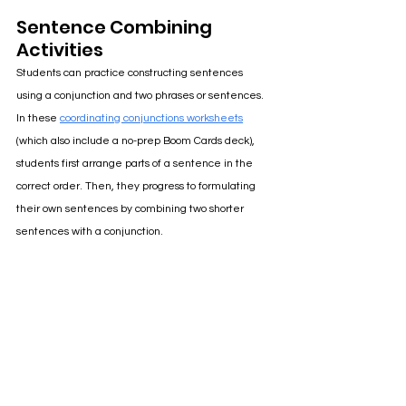
Sentence Combining 
Activities
Students can practice constructing sentences 
using a conjunction and two phrases or sentences. 
In these 
coordinating conjunctions worksheets
(which also include a no-prep Boom Cards deck), 
students first arrange parts of a sentence in the 
correct order. Then, they progress to formulating 
their own sentences by combining two shorter 
sentences with a conjunction.