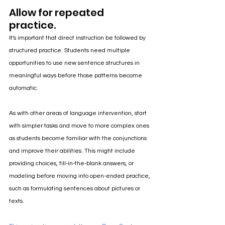
Allow for repeated 
practice.
It's important that direct instruction be followed by 
structured practice. Students need multiple 
opportunities to use new sentence structures in 
meaningful ways before those patterns become 
automatic.
As with other areas of language intervention, start 
with simpler tasks and move to more complex ones 
as students become familiar with the conjunctions 
and improve their abilities. This might include 
providing choices, fill-in-the-blank answers, or 
modeling before moving into open-ended practice, 
such as formulating sentences about pictures or 
texts.