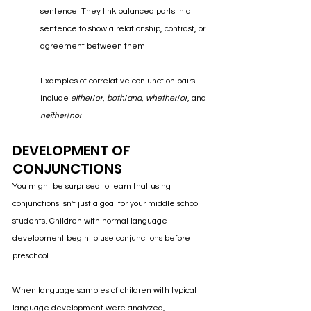
sentence. They link balanced parts in a 
sentence to show a relationship, contrast, or 
agreement between them. 
Examples of correlative conjunction pairs 
include 
either
/
or
, 
both
/
and
, 
whether
/
or
, and 
neither
/
nor
.
DEVELOPMENT OF 
CONJUNCTIONS
You might be surprised to learn that using 
conjunctions isn't just a goal for your middle school 
students. Children with normal language 
development begin to use conjunctions before 
preschool.
When language samples of children with typical 
language development were analyzed, 