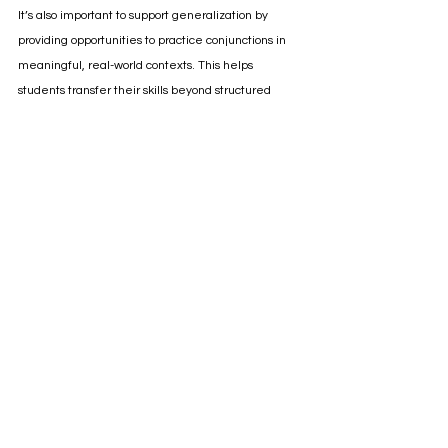
It’s also important to support generalization by 
providing opportunities to practice conjunctions in 
meaningful, real-world contexts. This helps 
students transfer their skills beyond structured 
worksheets and activities, making their use of 
conjunctions more functional and natural.
Conjunctions may be small 
words, but they have big 
meaning! 
While conjunctions may not come to mind when 
you think of the major parts of language 
development, they are very important f
or helping 
students show understanding and connect their 
ideas. 
Targeting sentence structure goals doesn't have to 
feel dry and boring! 
With engaging activities, 