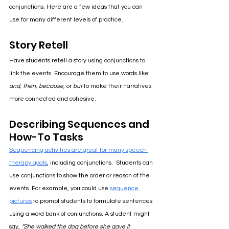
conjunctions. Here are a few ideas that you can 
use for many different levels of practice.
Story Retell
Have students retell a story using conjunctions to 
link the events. Encourage them to use words like 
and, then, because,
 or 
but
 to make their narratives 
more connected and cohesive.
Describing Sequences and 
How-To Tasks
Sequencing activities are great for many speech 
therapy goals
, including conjunctions.  Students can 
use conjunctions to show the order or reason of the 
events. For example, you could use 
sequence 
pictures
 to prompt students to formulate sentences 
using a word bank of conjunctions. A student might 
say, 
“She walked the dog before she gave it 