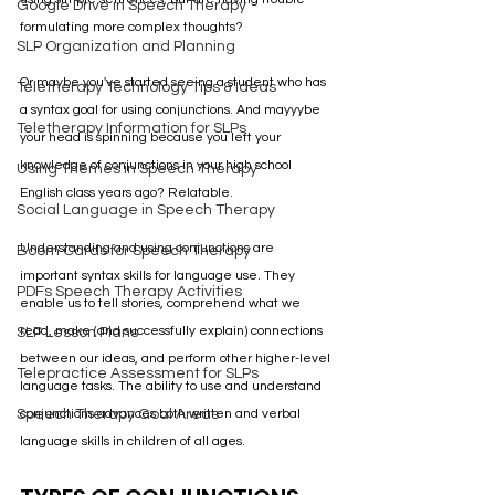
Google Drive in Speech Therapy
formulating more complex thoughts?
SLP Organization and Planning
Or maybe you've started seeing a student who has 
Teletherapy Technology Tips & Ideas
a syntax goal for using conjunctions. And mayyybe 
Teletherapy Information for SLPs
your head is spinning because you left your 
knowledge of conjunctions in your high school 
Using Themes in Speech Therapy
English class years ago? Relatable.
Social Language in Speech Therapy
Understanding and using conjunctions are 
Boom Cards for Speech Therapy
important syntax skills for language use. They 
PDFs Speech Therapy Activities
enable us to tell stories, comprehend what we 
read, make (and successfully explain) connections 
SLP Lesson Plans
between our ideas, and perform other higher-level 
Telepractice Assessment for SLPs
language tasks. The ability to use and understand 
Speech Therapy Goal Areas
conjunctions advances both written and verbal 
language skills in children of all ages. 