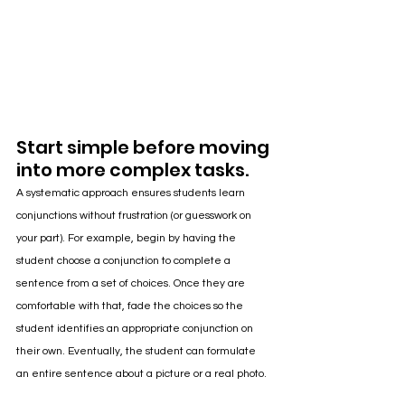
Start simple before moving 
into more complex tasks.
A systematic approach ensures students learn 
conjunctions without frustration (or guesswork on 
your part). For example, begin by having the 
student choose a conjunction to complete a 
sentence from a set of choices. Once they are 
comfortable with that, fade the choices so the 
student identifies an appropriate conjunction on 
their own. Eventually, the student can formulate 
an entire sentence about a picture or a real photo.