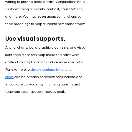
writing to provide more details. Conjunctions help 
us show timing of events, contrast, cause/effect, 
and more. You may even group conjunctions by 
their meanings to help students remember them.
Use visual supports.
Anchor charts, icons, graphic organizers, and visual 
sentence strips can help make the somewhat 
abstract concept of a conjunction more concrete. 
For example, a 
simple conjunction anchor 
chart
 can help teach or review conjunctions and 
encourage carryover by informing parents and 
teachers about speech therapy goals.