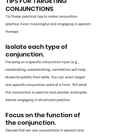
TIPS FOR TARGETING 
CONJUNCTIONS
Try these practical tips to make conjunction 
practice more meaningful and engaging in speech 
therapy.
Isolate each type of 
conjunction.
Focusing on a specific conjunction type (e.g., 
coordinating, subordinating, correlative) will help 
students solidify their skills. You can even target 
one specific conjunction word at a time. Tell what 
the conjunction is used for and provide examples 
before engaging in structured practice.
Focus on the function of 
the conjunction.
Discuss that we use conjunctions in speech and 