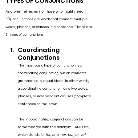
TYPES OF CONJUNCTIONS
As a brief refresher (for those who might need it 
🙋‍♀️), conjunctions are words that connect multiple 
words, phrases, or clauses in a sentence. There are 
3 types of conjunctions:
Coordinating 
Conjunctions 
The most basic type of conjunction is a 
coordinating conjunction, which connects 
grammatically equal ideas. In other words, 
a coordinating conjunction joins two words, 
phrases, or independent clauses (complete 
sentences on their own). 
The 7 coordinating conjunctions can be 
remembered with the acronym FANBOYS, 
which stands for 
for
, 
and
, 
nor
, 
but
, 
or
, 
yet
, 