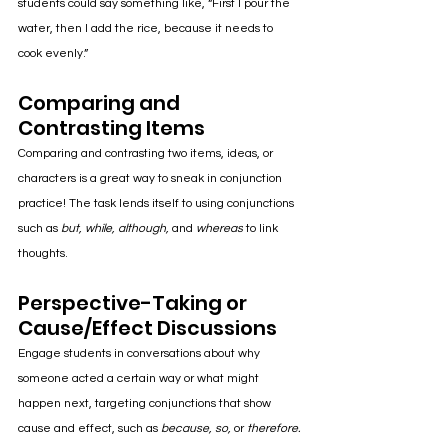
students could say something like, “First I pour the 
water, then I add the rice, because it needs to 
cook evenly.”
Comparing and 
Contrasting Items
Comparing and contrasting two items, ideas, or 
characters is a great way to sneak in conjunction 
practice! The task lends itself to 
using conjunctions 
such as 
but, while, although,
 and
whereas
 to link 
thoughts.
Perspective-Taking or 
Cause/Effect Discussions
Engage students in conversations about why 
someone acted a certain way or what might 
happen next, targeting conjunctions that show 
cause and effect, such as 
because, so,
 or 
therefore.