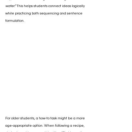
water.”
 This helps students connect ideas logically 
while practicing both sequencing and sentence 
formulation.
For older students, a how-to task might be a more 
age-appropriate option. When following a recipe, 