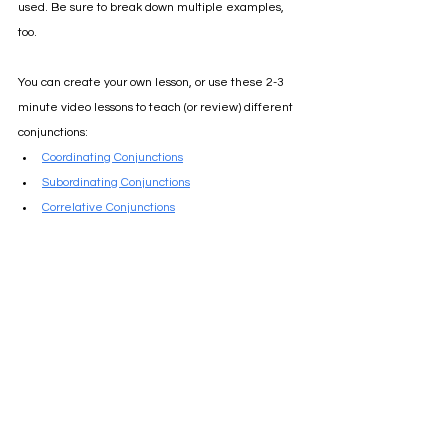
used. Be sure to break down multiple examples, 
too.
You can create your own lesson, or use these 2-3 
minute video lessons to teach (or review) different 
conjunctions:
Coordinating Conjunctions
Subordinating Conjunctions
Correlative Conjunctions