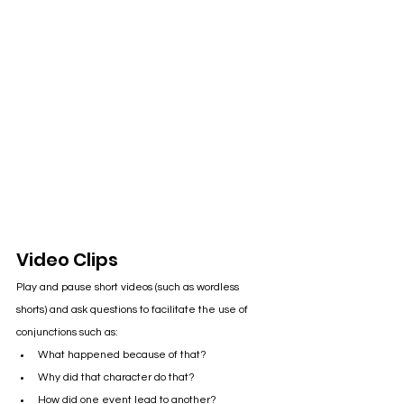
Video Clips
Play and pause short videos (such as wordless 
shorts) and ask questions to facilitate the use of 
conjunctions such as:
What happened because of that?
Why did that character do that?
How did one event lead to another?