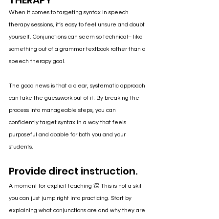
THERAPY
When it comes to targeting syntax in speech 
therapy sessions, it’s easy to feel unsure and doubt 
yourself. Conjunctions can seem so technical– like 
something out of a grammar textbook rather than a 
speech therapy goal.
The good news is that a clear, systematic approach 
can take the guesswork out of it. By breaking the 
process into manageable steps, you can 
confidently target syntax in a way that feels 
purposeful and doable for both you and your 
students.
Provide direct instruction.
A moment for explicit teaching 👏 This is not a skill 
you can just jump right into practicing. Start by 
explaining what conjunctions are and why they are 