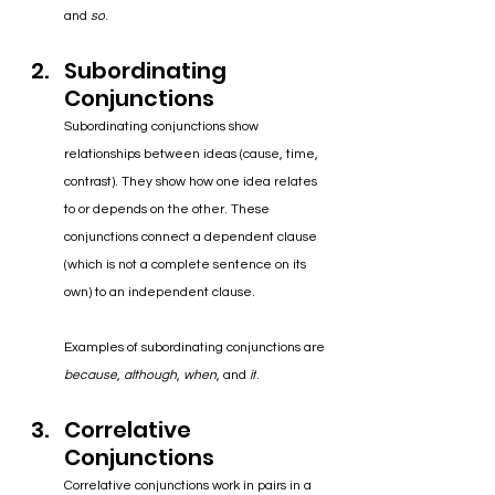
and 
so
.
Subordinating 
Conjunctions
Subordinating conjunctions show 
relationships between ideas (cause, time, 
contrast). 
They show
 how one idea relates 
to or depends on the other. These 
conjunctions connect a dependent clause 
(which is not a complete sentence on its 
own) to an independent clause.
Examples of subordinating conjunctions are 
because
, 
although
, 
when
, and 
if
.
Correlative 
Conjunctions
Correlative conjunctions work in pairs in a 