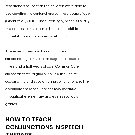
researchers found that the children were able to 
use coordinating conjunctions by three years of age 
(Glória et al., 2016)
. Not surprisingly, "and" is usually 
the earliest conjunction to be used as children 
formulate basic compound sentences. 
The researchers also found that basic 
subordinating conjunctions began to appear around 
three and a half years of age. 
Common Core 
standards for third grade include the use of 
coordinating and subordinating conjunctions, so the 
development of conjunctions may continue 
throughout elementary and even secondary 
grades.
HOW TO TEACH 
CONJUNCTIONS IN SPEECH 