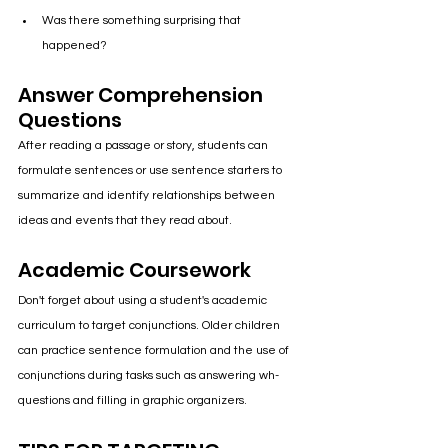
Was there something surprising that 
happened?
Answer Comprehension 
Questions
After reading a passage or story, students can 
formulate sentences or use sentence starters to 
summarize and identify relationships between 
ideas and events that they read about.
Academic Coursework
Don't forget about using a student's academic 
curriculum to target conjunctions. Older children 
can practice sentence formulation and the use of 
conjunctions during tasks such as answering wh- 
questions and filling in graphic organizers.