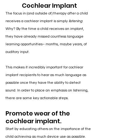
Cochlear Implant
The focus in (and outside of) therapy after a child 
receives a cochlear implant is simply 
listening
. 
Why? By the time a child receives an implant, 
they have already missed countless language 
learning opportunities– months, maybe years, of 
auditory input. 
This makes it incredibly important for cochlear 
implant recipients to hear as much language as 
possible once they have the ability to detect 
sound. In order to place an emphasis on listening, 
there are some key actionable steps.
Promote wear of the 
cochlear implant.
Start by educating others on the importance of the 
child achieving as much device use as possible. 