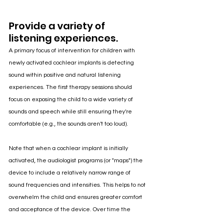
Provide a variety of 
listening experiences.
A primary focus of intervention for children with 
newly activated cochlear implants is detecting 
sound within positive and natural listening 
experiences. The first therapy sessions should 
focus on exposing the child to a wide variety of 
sounds and speech while still ensuring they're 
comfortable (e.g., the sounds aren't too loud). 
Note that when a cochlear implant is initially 
activated, the audiologist programs (or "maps") the 
device to include a relatively narrow range of 
sound frequencies and intensities. This helps to not 
overwhelm the child and ensures greater comfort 
and acceptance of the device. Over time the 