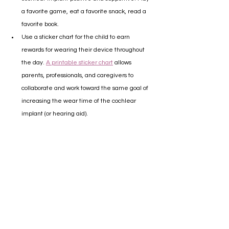
a favorite game, eat a favorite snack, read a 
favorite book.
Use a sticker chart for the child to earn 
rewards for wearing their device throughout 
the day. 
A printable sticker chart
 allows 
parents, professionals, and caregivers to 
collaborate and work toward the same goal of 
increasing the wear time of the cochlear 
implant (or hearing aid).