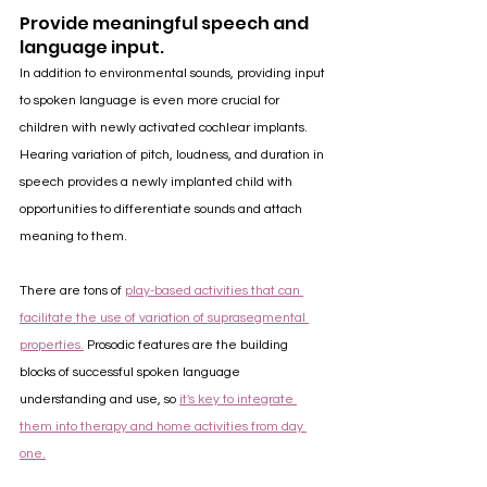
Provide meaningful speech and 
language input.
In addition to environmental sounds, providing input 
to spoken language is even more crucial for 
children with newly activated cochlear implants. 
Hearing variation of pitch, loudness, and duration in 
speech provides a newly implanted child with 
opportunities to differentiate sounds and attach 
meaning to them. 
There are tons of 
play-based activities that can 
facilitate the use of variation of suprasegmental 
properties.
 Prosodic features are the building 
blocks of successful spoken language 
understanding and use, so 
it's key to integrate 
them into therapy and home activities from day 
one.