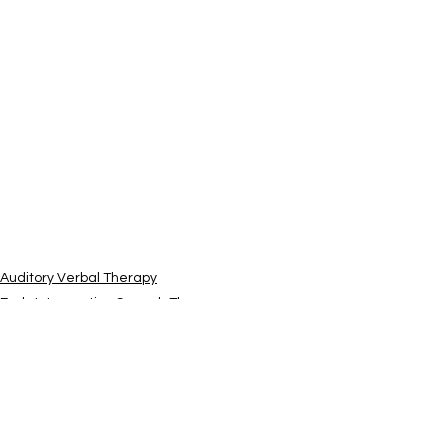
Auditory Verbal Therapy
Early Intervention Speech Therapy