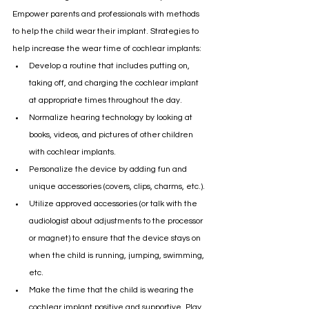
Empower parents and professionals with methods 
to help the child wear their implant. Strategies to 
help increase the wear time of cochlear implants:
Develop a routine that includes putting on, 
taking off, and charging the cochlear implant 
at appropriate times throughout the day.
Normalize hearing technology by looking at 
books, videos, and pictures of other children 
with cochlear implants.
Personalize the device by adding fun and 
unique accessories (covers, clips, charms, etc.).
Utilize approved accessories (or talk with the 
audiologist about adjustments to the processor 
or magnet) to ensure that the device stays on 
when the child is running, jumping, swimming, 
etc. 
Make the time that the child is wearing the 
cochlear implant positive and supportive. Play 