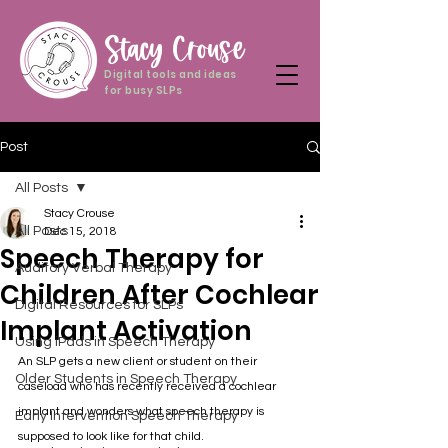
Stacy Crouse
Digital tools and ideas
for busy SLPs
Post
All Posts
Stacy Crouse
All Posts
Dec 15, 2018
Speech Therapy for
Auditory Verbal Therapy
Children After Cochlear
Digital Resources for SLPs
Implant Activation
Using iPads in Speech Therapy
An SLP gets a new client or student on their 
Older Students in Speech Therapy
caseload who has recently received a cochlear 
implant and wonders what speech therapy is 
Early Intervention Speech Therapy
supposed to look like for that child.