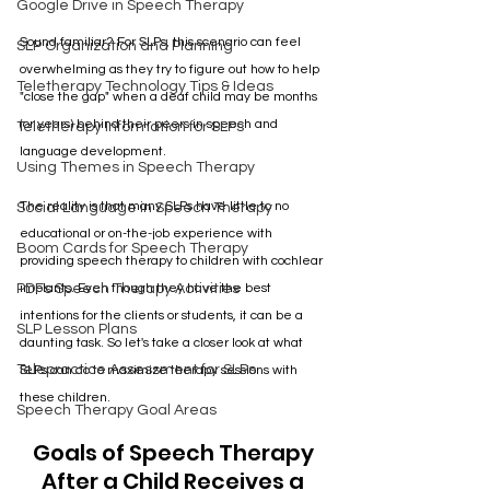
Google Drive in Speech Therapy
Sound familiar? For SLPs, this scenario can feel 
SLP Organization and Planning
overwhelming as they try to figure out how to help 
Teletherapy Technology Tips & Ideas
"close the gap" when a deaf child may be months 
(or years) behind their peers in speech and 
Teletherapy Information for SLPs
language development. 
Using Themes in Speech Therapy
The reality is that many SLPs have little to no 
Social Language in Speech Therapy
educational or on-the-job experience with 
Boom Cards for Speech Therapy
providing speech therapy to children with cochlear 
PDFs Speech Therapy Activities
implants. Even though they have the best 
intentions for the clients or students, it can be a 
SLP Lesson Plans
daunting task. So let's take a closer look at what 
Telepractice Assessment for SLPs
SLPs can do to maximize therapy sessions with 
these children.
Speech Therapy Goal Areas
Goals of Speech Therapy 
After a Child Receives a 