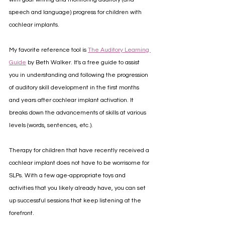
speech and language) progress for children with 
cochlear implants.
My favorite reference tool is 
The Auditory Learning 
Guide
 by Beth Walker. It's a free guide to assist 
you in understanding and following the progression 
of auditory skill development in the first months 
and years after cochlear implant activation. It 
breaks down the advancements of skills at various 
levels (words, sentences, etc.).
Therapy for children that have recently received a 
cochlear implant does not have to be worrisome for 
SLPs. With a few age-appropriate toys and 
activities that you likely already have, you can set 
up successful sessions that keep listening at the 
forefront.