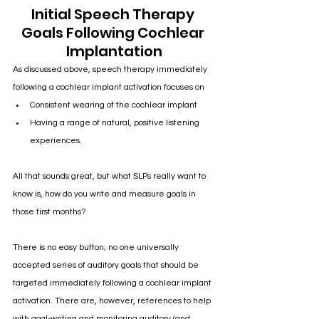
Initial Speech Therapy 
Goals Following Cochlear 
Implantation
As discussed above, speech therapy immediately 
following a cochlear implant activation focuses on 
Consistent wearing of the cochlear implant
Having a range of natural, positive listening 
experiences. 
All that sounds great, but what SLPs really want to 
know is, how do you write and measure goals in 
those first months?
There is no easy button; no one universally 
accepted series of auditory goals that should be 
targeted immediately following a cochlear implant 
activation. There are, however, references to help 
with goal-writing and monitoring auditory (and 