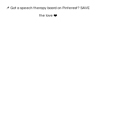
📌 Got a speech therapy board on Pinterest? SAVE 
the love ❤️