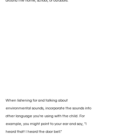
around the home, school, or outdoors. 
When listening for and talking about 
environmental sounds, incorporate the sounds into 
other language you're using with the child. For 
example, you might point to your ear and say, "I 
heard that! I heard the door bell." 