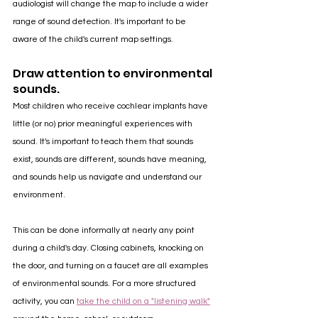
audiologist will change the map to include a wider 
range of sound detection. It's important to be 
aware of the child's current map settings.
Draw attention to environmental 
sounds.
Most children who receive cochlear implants have 
little (or no) prior meaningful experiences with 
sound. It's important to teach them that sounds 
exist, sounds are different, sounds have meaning, 
and sounds help us navigate and understand our 
environment. 
This can be done informally at nearly any point 
during a child's day. Closing cabinets, knocking on 
the door, and turning on a faucet are all examples 
of environmental sounds. For a more structured 
activity, you can 
take the child on a "listening walk"