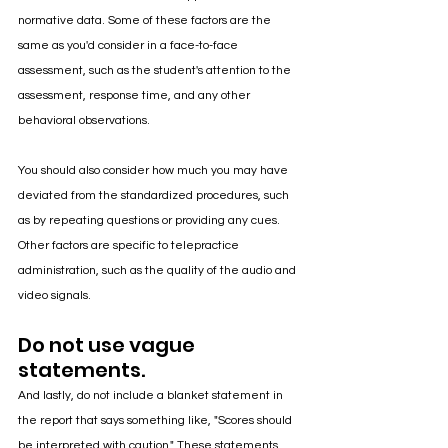
normative data. Some of these factors are the 
same as you'd consider in a face-to-face 
assessment, such as the student's attention to the 
assessment, response time, and any other 
behavioral observations. 
You should also consider how much you may have 
deviated from the standardized procedures, such 
as by repeating questions or providing any cues. 
Other factors are specific to telepractice 
administration, such as the quality of the audio and 
video signals.
Do not use vague 
statements.
And lastly, do not include a blanket statement in 
the report that says something like, "Scores should 
be interpreted with caution." These statements 