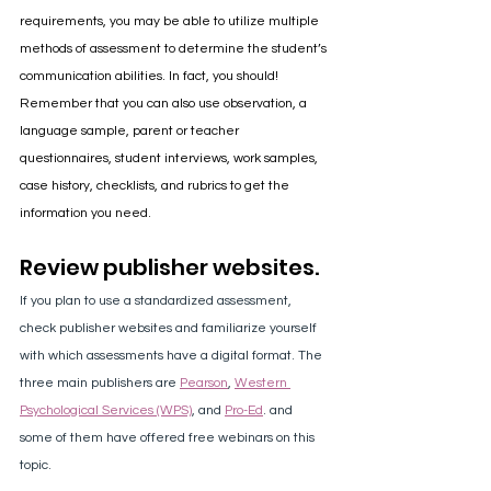
requirements, you may be able to utilize multiple 
methods of assessment to determine the student’s 
communication abilities. In fact, you should! 
Remember that you can also use observation, a 
language sample, parent or teacher 
questionnaires, student interviews, work samples, 
case history, checklists, and rubrics to get the 
information you need.
Review publisher websites.
If you plan to use a standardized assessment, 
check publisher websites and familiarize yourself 
with which assessments have a digital format. The 
three main publishers are 
Pearson
, 
Western 
Psychological Services (WPS)
, and 
Pro-Ed
. and 
some of them have offered free webinars on this 
topic. 