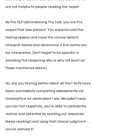
are not helpful to people reading the report. 
As the SLP administering the test, you are the 
expert that was present. You experienced the 
testing session and have the clinical skills to 
interpret factors and determine if the norms can 
be interpreted. Don't forget to be specific in 
providing the reasoning why or why not (such as 
those mentioned above).
So, are you feeling better about all this? SLPs have 
been successfully completing assessments via 
telepractice for years (dare I say 
decades
?) and 
you can too! Hopefully, you're able to confidently 
realize your potential by seeking out resources 
(keep reading!) and using that clinical judgment..... 
you've earned it!