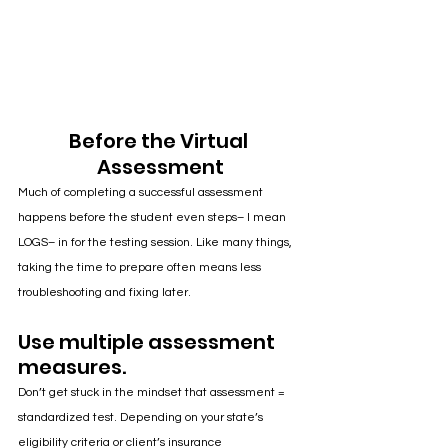
Before the Virtual 
Assessment
Much of completing a successful assessment 
happens before the student even steps– I mean 
LOGS– in for the testing session. Like many things, 
taking the time to prepare often means less 
troubleshooting and fixing later.
Use multiple assessment 
measures.
Don’t get stuck in the mindset that assessment = 
standardized test. Depending on your state’s 
eligibility criteria or client’s insurance 