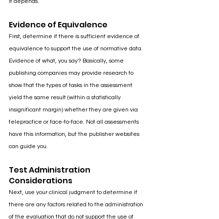
It depends.
Evidence of Equivalence
First, determine if there is sufficient evidence of 
equivalence to support the use of normative data. 
Evidence of what, you say? Basically, some 
publishing companies may provide research to 
show that the types of tasks in the assessment 
yield the same result (within a statistically 
insignificant margin) whether they are given via 
telepractice or face-to-face. Not all assessments 
have this information, but the publisher websites 
can guide you.
Test Administration 
Considerations
Next, use your clinical judgment to determine if 
there are any factors related to the administration 
of the evaluation that do not support the use of 