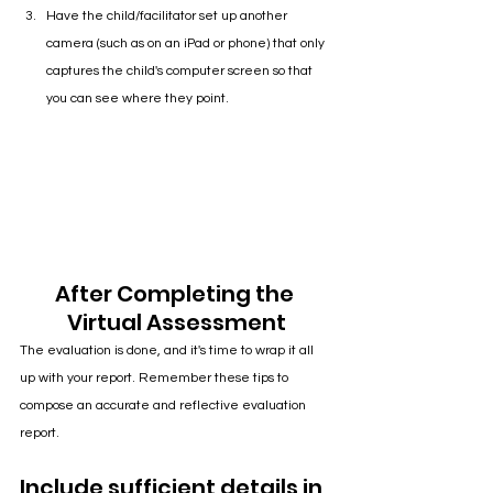
Have the child/facilitator set up another 
camera (such as on an iPad or phone) that only 
captures the child's computer screen so that 
you can see where they point.
After Completing the 
Virtual Assessment
The evaluation is done, and it's time to wrap it all 
up with your report. Remember these tips to 
compose an accurate and reflective evaluation 
report.
Include sufficient details in 