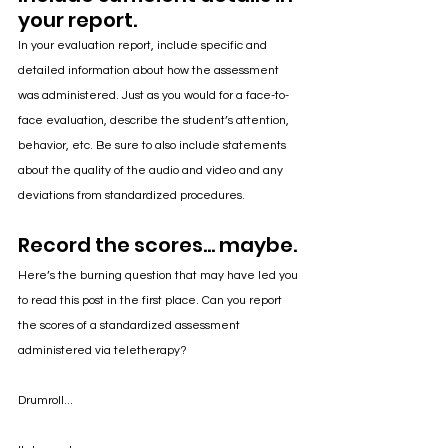
your report.
In your evaluation report, include specific and 
detailed information about how the assessment 
was administered. Just as you would for a face-to-
face evaluation, describe the student’s attention, 
behavior, etc. Be sure to also include statements 
about the quality of the audio and video and any 
deviations from standardized procedures. 
Record the scores... maybe.
Here’s the burning question that may have led you 
to read this post in the first place. Can you report 
the scores of a standardized assessment 
administered via teletherapy? 
Drumroll...