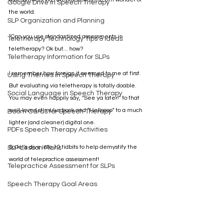
Google Drive in Speech Therapy
the world. 
SLP Organization and Planning
"Can you use standardized assessments in 
Teletherapy Technology Tips & Ideas
teletherapy? Ok but... how?
Teletherapy Information for SLPs
I remember how foreign it seemed to me at first. 
Using Themes in Speech Therapy
But evaluating via teletherapy is totally doable. 
Social Language in Speech Therapy
You may even happily say, "See ya later!" to that 
well-loved stimulus book and "Helloooo" to a much 
Boom Cards for Speech Therapy
lighter (and cleaner) digital one.
PDFs Speech Therapy Activities
So let's dive into 10 tidbits to help demystify the 
SLP Lesson Plans
world of telepractice assessment!
Telepractice Assessment for SLPs
Speech Therapy Goal Areas