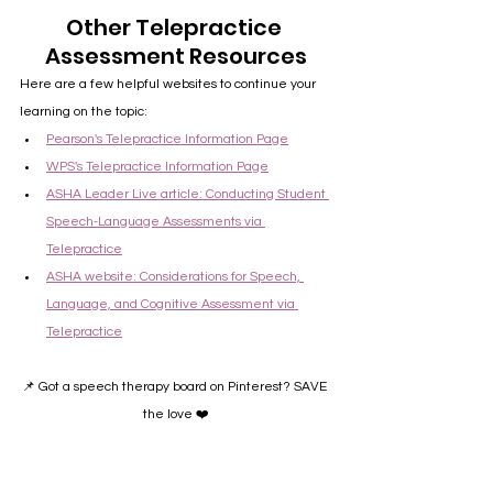
Other Telepractice 
Assessment Resources
Here are a few helpful websites to continue your 
learning on the topic:
Pearson's Telepractice Information Page
WPS's Telepractice Information Page
ASHA Leader Live article: Conducting Student 
Speech-Language Assessments via 
Telepractice
ASHA website: Considerations for Speech, 
Language, and Cognitive Assessment via 
Telepractice
📌 Got a speech therapy board on Pinterest? SAVE 
the love ❤️