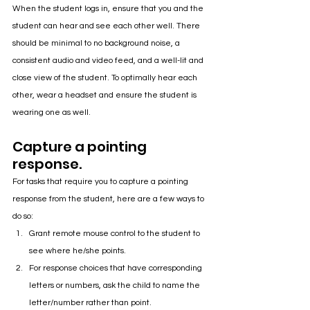
When the student logs in, ensure that you and the 
student can hear and see each other well. There 
should be minimal to no background noise, a 
consistent audio and video feed, and a well-lit and 
close view of the student. To optimally hear each 
other, wear a headset and ensure the student is 
wearing one as well.
Capture a pointing 
response.
For tasks that require you to capture a pointing 
response from the student, here are a few ways to 
do so:
Grant remote mouse control to the student to 
see where he/she points.
For response choices that have corresponding 
letters or numbers, ask the child to name the 
letter/number rather than point.