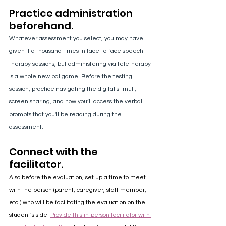
Practice administration 
beforehand.
Whatever assessment you select, you may have 
given it a thousand times in face-to-face speech 
therapy sessions, but administering via teletherapy 
is a whole new ballgame. Before the testing 
session, practice navigating the digital stimuli, 
screen sharing, and how you’ll access the verbal 
prompts that you'll be reading during the 
assessment.
Connect with the 
facilitator.
Also before the evaluation, set up a time to meet 
with the person (parent, caregiver, staff member, 
etc.) who will be facilitating the evaluation on the 
student’s side. 
Provide this in-person facilitator with 