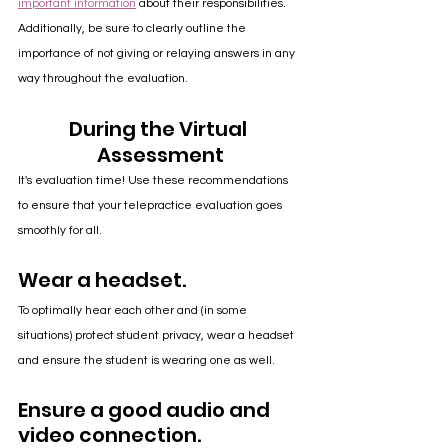
important information
 about their responsibilities. 
Additionally, be sure to clearly outline the 
importance of not giving or relaying answers in any 
way throughout the evaluation. 
During the Virtual 
Assessment
It's evaluation time! Use these recommendations 
to ensure that your telepractice evaluation goes 
smoothly for all.
Wear a headset.
To optimally hear each other and (in some 
situations) protect student privacy, wear a headset 
and ensure the student is wearing one as well.
Ensure a good audio and 
video connection.