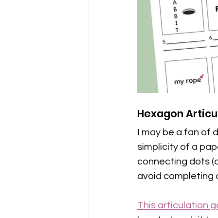
Hexagon Artic
I may be a fan of d
simplicity of a pa
connecting dots (a
avoid completing a 
This articulation