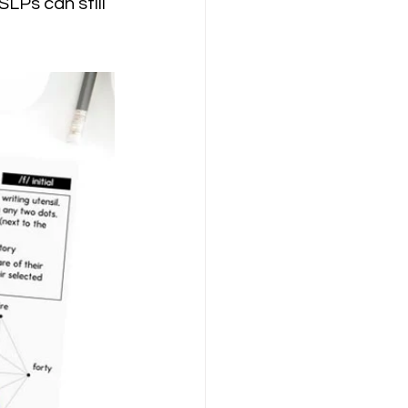
LPs can still 