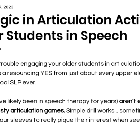
Therapy
Early Intervention Speech Therapy
7, 2023
gic in Articulation Acti
r Students in Speech
erapy
SLP Organization and Planning
y
ps & Ideas
Teletherapy Information for SLPs
rouble engaging your older students in articulati
s a resounding YES from just about every upper e
herapy
hool SLP ever.
Social Language in Speech Therapy
ve likely been in speech therapy for years) 
aren't 
erapy
PDFs Speech Therapy Activities
SLP Les
usty articulation games.
 Simple drill works... some
 our sleeves to really pique their interest when se
or SLPs
Speech Therapy Goal Areas