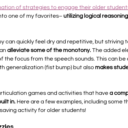
ation of strategies to engage their older student
nto one of my favorites–
 utilizing logical reasoning
 
y can quickly feel dry and repetitive, but striving 
an 
alleviate some of the monotony.
 The added el
of the focus from the speech sounds. This can be 
ith generalization (fist bump) but also 
makes studen
articulation games and activities that have 
a comp
ilt in.
 Here are a few examples, including some t
saving activity for older students!
zzles