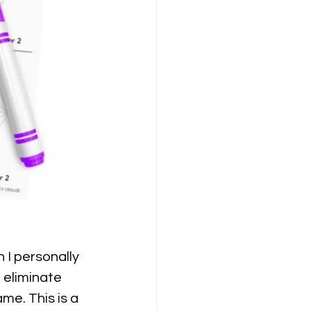
 I personally 
 eliminate 
me. This is a 