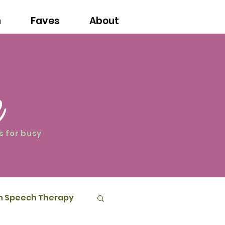
n
Faves
About
e
s for busy
in Speech Therapy