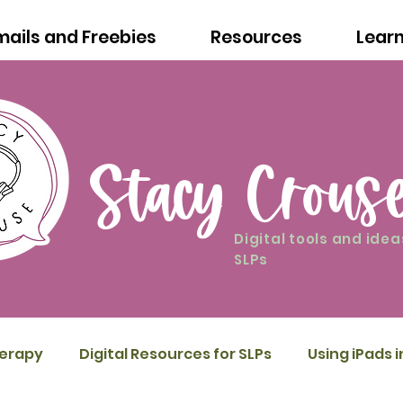
mails and Freebies
Resources
Lear
Stacy Crous
Digital tools and idea
SLPs
herapy
Digital Resources for SLPs
Using iPads 