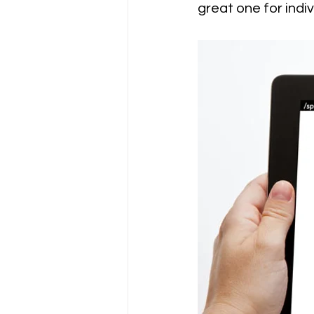
great one for indi