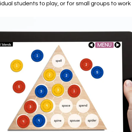
vidual students to play, or for small groups to work