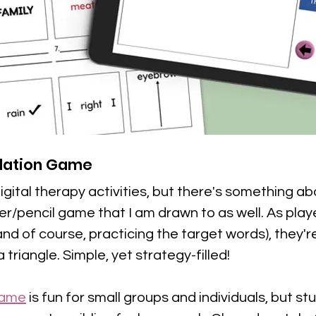
ulation Game
igital therapy activities, but there's something ab
per/pencil game that I am drawn to as well. As play
nd of course, practicing the target words), they'r
triangle. Simple, yet strategy-filled!
 game
 is fun for small groups and individuals, but st