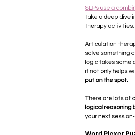
SLPs use a combin
take a deep dive i
therapy activities.
Articulation therap
solve something c
logic takes some 
it not only helps w
put on the spot.
There are lots of 
logical reasoning bu
your next session-
Word Plexer Pu