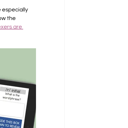
especially 
ow the 
xers are 