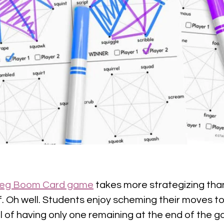
 Peg Boom Card game
 takes more strategizing than
 Oh well. Students enjoy scheming their moves to
l of having only one remaining at the end of the ga