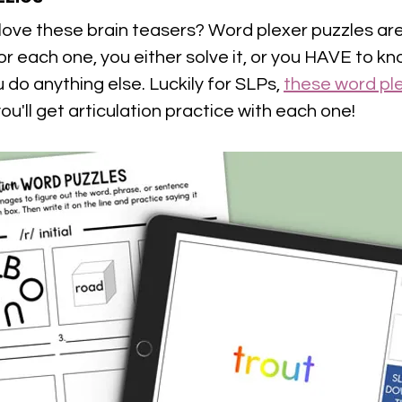
ove these brain teasers? Word plexer puzzles are 
For each one, you either solve it, or you HAVE to kn
do anything else. Luckily for SLPs, 
these word ple
you'll get articulation practice with each one!