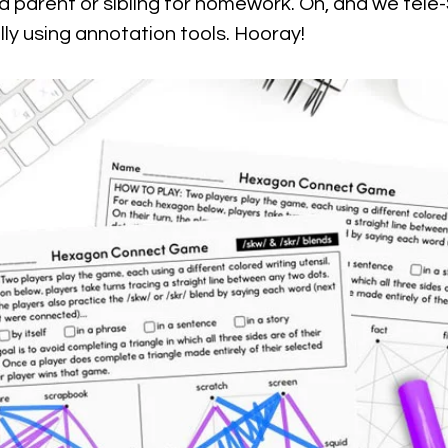
 a parent or sibling for homework. Oh, and we tele-S
lly using annotation tools. Hooray!