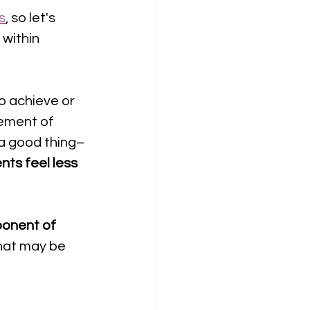
s
, so let's 
 
within 
to achieve or 
ement of 
a good thing– 
ts feel less 
onent of 
hat may be 