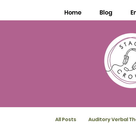
Home
Blog
E
All Posts
Auditory Verbal T