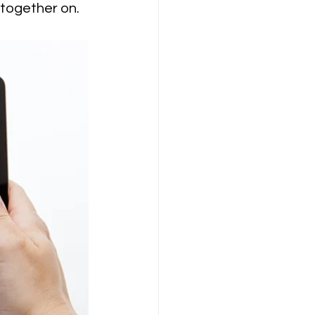
 together on.