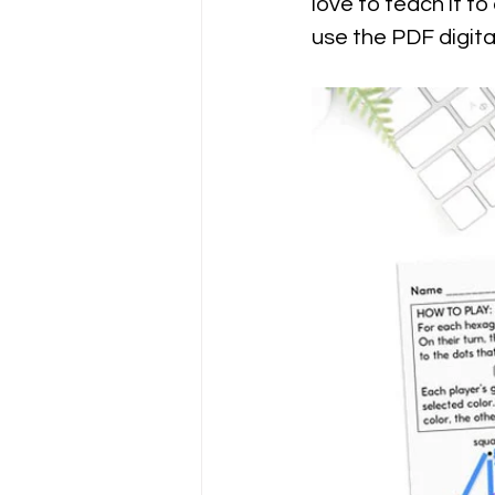
love to teach it to
use the PDF digita