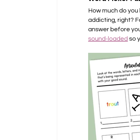
How much do you l
addicting, right? 
answer before you 
sound-loaded
 so 