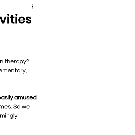
vities
on therapy? 
lementary, 
easily amused 
son Plans
times. So we 
emingly 