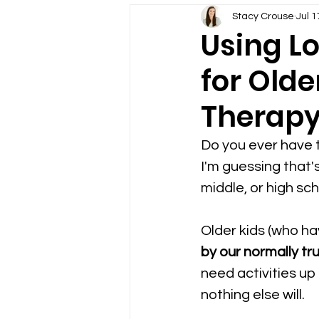
Older Students in Speech 
Stacy Crouse
Jul 1
Using Lo
for Olde
Google Drive in Speech Th
Therap
Teletherapy Technology Ti
Do you ever have t
I'm guessing that'
Using Themes in Speech T
middle, or high sc
Older kids (who ha
Boom Cards for Speech Th
by our normally tr
need activities up
nothing else will.  
Telepractice Assessment f