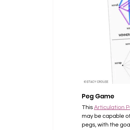
Peg Game
This 
Articulation
may be capable of.
pegs, with the goa