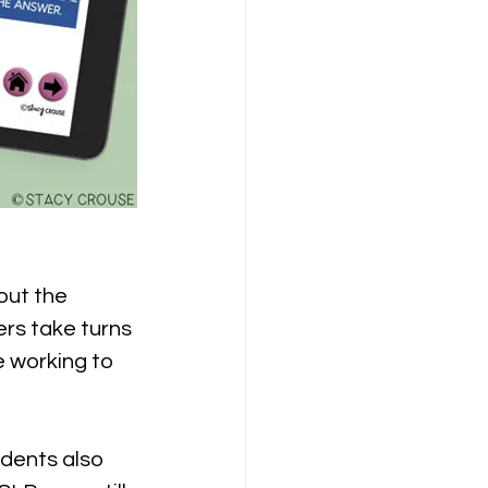
out the 
ers take turns 
e working to 
udents also 