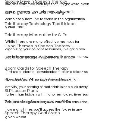
Google Drive in Speech Therapy
shelves crammed with toys that I forgot were even 
there. However, we teletherapists aren’t 
SLP Organization and Planning
completely immune to chaos in the organization 
Teletherapy Technology Tips & Ideas
department. 
Teletherapy Information for SLPs
While there are many effective methods for 
Using Themes in Speech Therapy
organizing your no-print resources, I’ve got a few 
tips to help you get all of your digital ducks in a row.
Social Language in Speech Therapy
Boom Cards for Speech Therapy
First step– store all downloaded files in a folder 
on 
PDFs Speech Therapy Activities
your desktop
. When you're ready to open an 
activity, your catalog of materials is one click away, 
SLP Lesson Plans
rather than hidden within another folder. Even just 
Telepractice Assessment for SLPs
one less click goes a long way when you calculate 
how many times you’ll access the folder in any 
Speech Therapy Goal Areas
given week!