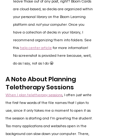
leave those out of any post, right? Boom Cards 
are cloud-based, so decks are organized within 
your personal library on the Boom Learning 
platform and 
not 
your computer. Once you 
have a collection of decks in your library, I 
recommend organizing them into folders. See 
this 
help center article
 for more information! 
No screenshot is provided here because, well, 
do as I say, not as I do 😬
A Note About Planning 
Teletherapy Sessions
When I plan teletherapy sessions
, I often just write 
the first few words of the file names that I plan to 
use, since it only takes me a moment to open it as 
the session is starting and I’m greeting the student. 
Too many applications and websites open in the 
background can slow down your computer. There, 