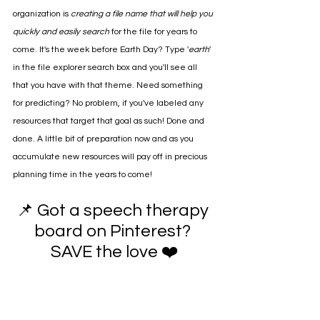
organization is 
creating a file name that will help you 
quickly and easily search 
for the file for years to 
come. It's the week before Earth Day? Type '
earth
' 
in the file explorer search box and you'll see all 
that you have with that theme. Need something 
for predicting? No problem, if you've labeled any 
resources that target that goal as such! Done and 
done. A little bit of preparation now and as you 
accumulate new resources will pay off in precious 
planning time in the years to come!
📌 Got a speech therapy 
board on Pinterest? 
SAVE the love ❤️