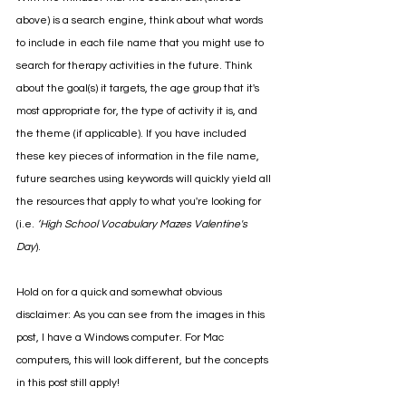
above) is a search engine, think about what words 
to include in each file name that you might use to 
search for therapy activities in the future. Think 
about the goal(s) it targets, the age group that it's 
most appropriate for, the type of activity it is, and 
the theme (if applicable). If you have included 
these key pieces of information in the file name, 
future searches using keywords will quickly yield all 
the resources that apply to what you're looking for 
(i.e. 
’High School Vocabulary Mazes Valentine's 
Day
). 
Hold on for a quick and somewhat obvious 
disclaimer: As you can see from the images in this 
post, I have a Windows computer. For Mac 
computers, this will look different, but the concepts 
in this post still apply!