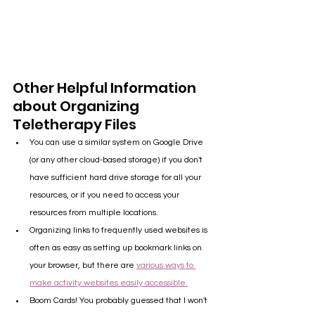
Other Helpful Information 
about Organizing 
Teletherapy Files
You can use a similar system on Google Drive 
(or any other cloud-based storage) if you don't 
have sufficient hard drive storage for all your 
resources, or if you need to access your 
resources from multiple locations.
Organizing links to frequently used websites is 
often as easy as setting up bookmark links on 
your browser, but there are 
various ways to 
make activity websites easily accessible.
Boom Cards! You probably guessed that I won't 