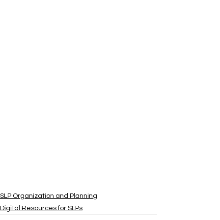
SLP Organization and Planning
Digital Resources for SLPs