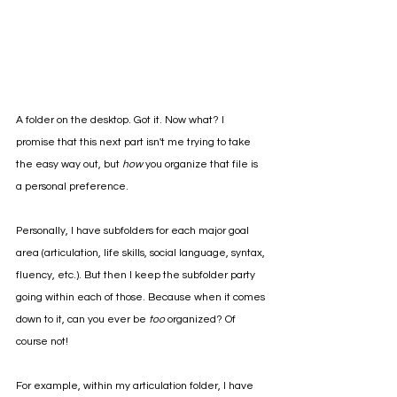
A folder on the desktop. Got it. Now what? I 
promise that this next part isn't me trying to take 
the easy way out, but 
how 
you organize that file is 
a personal preference. 
Personally, I have subfolders for each major goal 
area (articulation, life skills, social language, syntax, 
fluency, etc.). But then I keep the subfolder party 
going within each of those. Because when it comes 
down to it, can you ever be 
too 
organized? Of 
course not!
For example, within my articulation folder, I have 