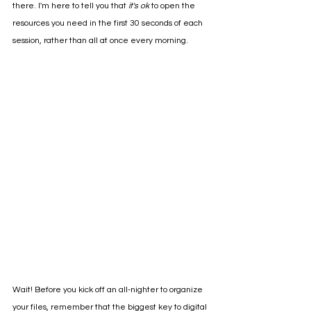
there. I'm here to tell you that 
it's ok 
to open the 
resources you need in the first 30 seconds of each 
session, rather than all at once every morning. 
Wait! Before you kick off an all-nighter to organize 
your files, remember that the biggest key to digital 