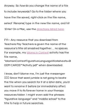
Anyway. So 
how
 do you change the name of a file 
to include keywords? Go to the folder where you 
have the file saved, right-click on the file name, 
select '
Rename
', type in the new file name, and hit 
'
Enter
.' On a Mac, use the 
directions listed here
. 
FYI-- Any resource that you download from 
Teachers Pay Teachers is given the name of the 
resource‘s title all smashed together.... no spaces. 
For example, my 
Idioms in Context
 activity has the 
file name, 
"IdiomsinContextFigurativeLanguageWorksheets+B
OOM CARDS™Activity.pdf" when downloaded. 
I know, don't blame me, I'm just the messenger 
🤷🏻‍♀️ Since that word jumble is not going to locate 
the file when you search for it at a later date, you'd 
want to rename it before (or immediately after) 
you move it to its forever home in your therapy 
resources folder. I might even add the phrases 
"figurative language" and "middle school" to the 
title to help in future searches.