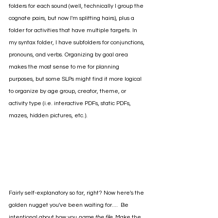
folders for each sound (well, technically I group the 
cognate pairs, but now I'm splitting hairs), plus a 
folder for activities that have multiple targets. In 
my syntax folder, I have subfolders for conjunctions, 
pronouns, and verbs. Organizing by goal area 
makes the most sense to me for planning 
purposes, but some SLPs might find it more logical 
to organize by age group, creator, theme, or 
activity type (i.e. interactive PDFs, static PDFs, 
mazes, hidden pictures, etc.).
Fairly self-explanatory so far, right? Now here's the 
golden nugget you've been waiting for....  Be 
intentional about how you 
name the file
. Make the 