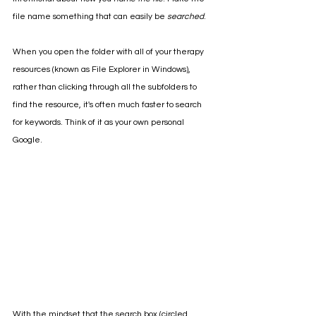
file name something that can easily be 
searched
. 
When you open the folder with all of your therapy 
resources (known as File Explorer in Windows), 
rather than clicking through all the subfolders to 
find the resource, it's often much faster to search 
for keywords. Think of it as your own personal 
Google. 
With the mindset that the search box (circled 