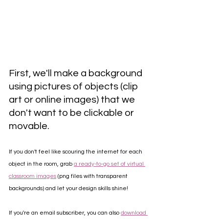
First, we'll make a background 
using pictures of objects (clip 
art or online images) that we 
don't want to be clickable or 
movable. 
If you don't feel like scouring the internet for each 
object in the room, grab 
a ready-to-go set of virtual 
classroom images
 (png files with transparent 
backgrounds) and let your design skills shine! 
If you're an email subscriber, you can also 
download 