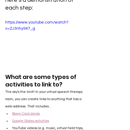
here's a demonstration of 
each step:
https://www.youtube.com/watch?
v=ZJ3nhyS47_g
What are some types of 
activities to link to?
The sky's the limit! In your virtual speech therapy 
room, you can create links to anything that has a 
web address. That includes...
Boom Card decks
Google Slides activities
YouTube videos (e.g. music, virtual field trips, 