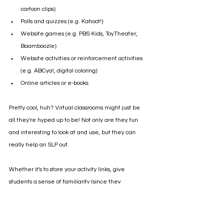
cartoon clips)
Polls and quizzes (e.g. Kahoot!)
Website games (e.g. PBS Kids, ToyTheater, 
Baamboozle)
Website activities or reinforcement activities 
(e.g. ABCya!, digital coloring)
Online articles or e-books 
Pretty cool, huh? Virtual classrooms might just be 
all they're hyped up to be! Not only are they fun 
and interesting to look at and use, but they can 
really help an SLP out. 
Whether it's to store your activity links, give 
students a sense of familiarity (since they 
resemble a real speech therapy room), or provide 
helpful visuals, virtual speech therapy rooms are 
definitely worth a try!