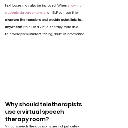
text boxes may also be included. When 
shown to 
students via screen-share
, an SLP can use it to 
structure their sessions and provide quick links to... 
anywhere!
 I think of a virtual therapy room as a 
teletherapist's (student-facing) "hub" of information. 
Why should teletherapists 
use a virtual speech 
therapy room?
Virtual speech therapy rooms are not just cute– 