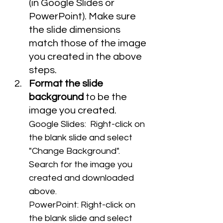
(in Google Slides or 
PowerPoint). Make sure 
the slide dimensions 
match those of the image 
you created in the above 
steps.
Format the slide 
background
 to be the 
image you created.
Google Slides:  Right-click on 
the blank slide and select 
"Change Background". 
Search for the image you 
created and downloaded 
above.
PowerPoint: Right-click on 
the blank slide and select 