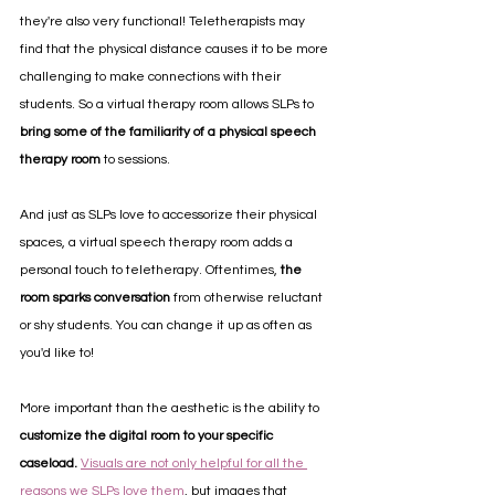
they're also very functional! Teletherapists may 
find that the physical distance causes it to be more 
challenging to make connections with their 
students. So a virtual therapy room allows SLPs to 
bring some of the familiarity of a physical speech 
therapy room
 to sessions.
And just as SLPs love to accessorize their physical 
spaces, a virtual speech therapy room adds a 
personal touch to teletherapy. Oftentimes, 
the 
room sparks conversation
 from otherwise reluctant 
or shy students. You can change it up as often as 
you'd like to!
More important than the aesthetic is the ability to 
customize the digital room to your specific 
caseload.
Visuals are not only helpful for all the 
reasons we SLPs love them
, but images that 