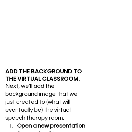
ADD THE BACKGROUND TO 
THE VIRTUAL CLASSROOM.
Next, we'll add the 
background image that we 
just created to (what will 
eventually be) the virtual 
speech therapy room.
Open a new presentation 