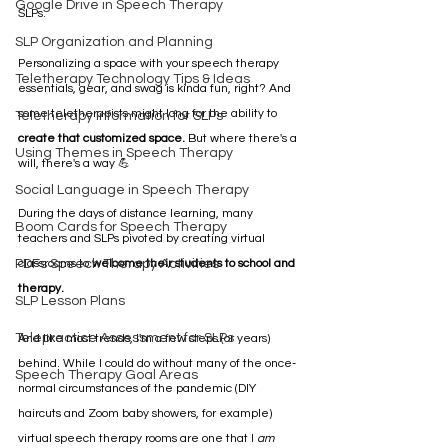
Google Drive in Speech Therapy
SLPs.
SLP Organization and Planning
Personalizing a space with your speech therapy 
Teletherapy Technology Tips & Ideas
essentials, gear, and swag is kinda fun, right? And 
some teletherapists might long for the ability to 
Teletherapy Information for SLPs
create that customized space.
 But where there's a 
Using Themes in Speech Therapy
will, there's a way 💪 
Social Language in Speech Therapy
During the days of distance learning, many 
Boom Cards for Speech Therapy
teachers and SLPs pivoted by creating virtual 
PDFs Speech Therapy Activities
classrooms to 
welcome their students to school and 
therapy.
SLP Lesson Plans
Telepractice Assessment for SLPs
And like most trends, I'm a few steps (or years) 
behind. While I could do without many of the once-
Speech Therapy Goal Areas
normal circumstances of the pandemic (DIY 
haircuts and Zoom baby showers, for example) 
virtual speech therapy rooms are one that I 
am