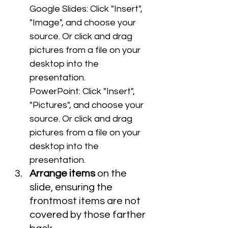
Google Slides: Click "Insert", 
"Image", and choose your 
source. Or click and drag 
pictures from a file on your 
desktop into the 
presentation.
PowerPoint: Click "Insert", 
"Pictures", and choose your 
source. Or click and drag 
pictures from a file on your 
desktop into the 
presentation.
Arrange items
 on the 
slide, ensuring the 
frontmost items are not 
covered by those farther 