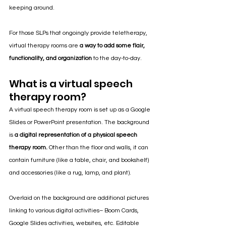
keeping around. 
For those SLPs that ongoingly provide teletherapy, 
virtual therapy rooms are
 a way to add some flair, 
functionality, and organization
 to the day-to-day.
What is a virtual speech 
therapy room?
A virtual speech therapy room is set up as a Google 
Slides or PowerPoint presentation. The background 
is 
a digital representation of a physical speech 
therapy room.
 Other than the floor and walls, it can 
contain furniture (like a table, chair, and bookshelf) 
and accessories (like a rug, lamp, and plant).
Overlaid on the background are additional pictures 
linking to various digital activities– Boom Cards, 
Google Slides activities, websites, etc. Editable 