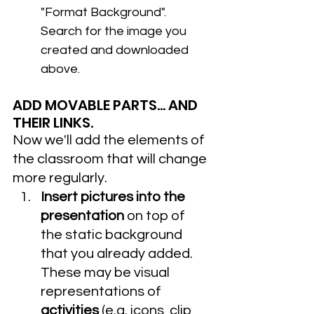
"Format Background". 
Search for the image you 
created and downloaded 
above.
ADD MOVABLE PARTS... AND 
THEIR LINKS.
Now we'll add the elements of 
the classroom that will change 
more regularly. 
Insert pictures into the 
presentation
 on top of 
the static background 
that you already added. 
These may be visual 
representations of 
activities 
(e.g. icons, clip 