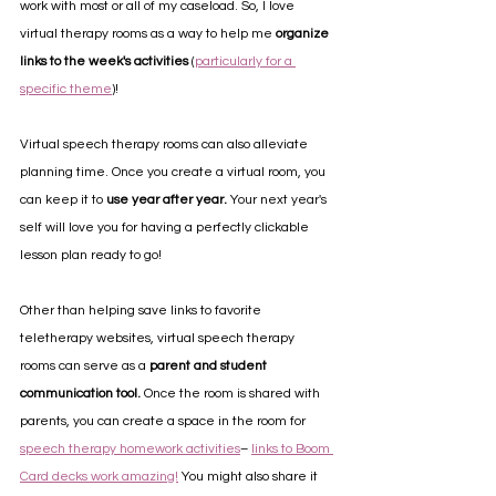
work with most or all of my caseload. So, I love 
virtual therapy rooms as a way to help me 
organize 
links to the week's activities
 (
particularly for a 
specific theme
)! 
Virtual speech therapy rooms can also alleviate 
planning time. Once you create a virtual room, you 
can keep it to 
use year after year. 
Your next year's 
self will love you for having a perfectly clickable 
lesson plan ready to go!
Other than helping save links to favorite 
teletherapy websites, virtual speech therapy 
rooms can serve as a 
parent and student 
communication tool.
 Once the room is shared with 
parents, you can create a space in the room for 
speech therapy homework activities
– 
links to Boom 
Card decks work amazing!
 You might also share it 