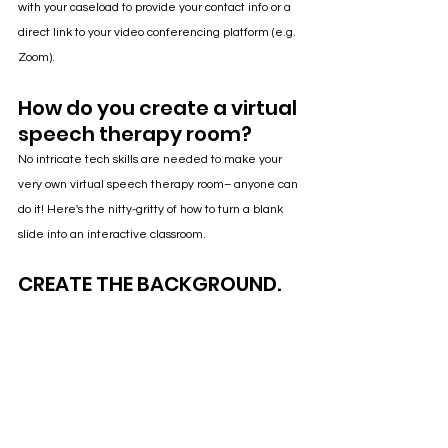
with your caseload to provide your contact info or a 
direct link to your video conferencing platform (e.g. 
Zoom).
How do you create a virtual 
speech therapy room?
No intricate tech skills are needed to make your 
very own virtual speech therapy room– anyone can 
do it! Here's the nitty-gritty of how to turn a blank 
slide into an interactive classroom.
CREATE THE BACKGROUND.