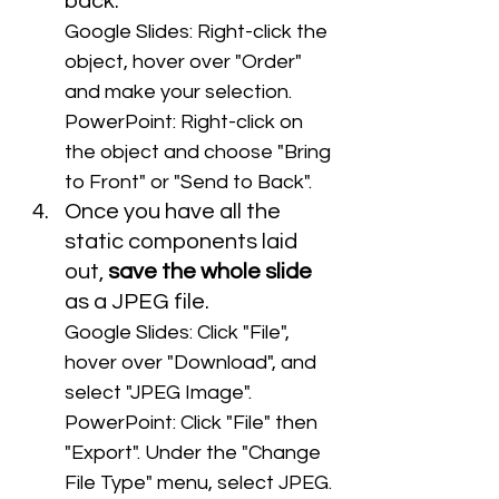
back. 
Google Slides: Right-click the 
object, hover over "Order" 
and make your selection.
PowerPoint: Right-click on 
the object and choose "Bring 
to Front" or "Send to Back".
Once you have all the 
static components laid 
out, 
save the whole slide
as a JPEG file.
Google Slides: Click "File", 
hover over "Download", and 
select "JPEG Image".
PowerPoint: Click "File" then 
"Export". Under the "Change 
File Type" menu, select JPEG.