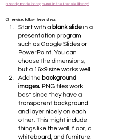
a ready-made background in the freebie library!
Otherwise, follow these steps:
Start with a 
blank slide
 in a 
presentation program 
such as Google Slides or 
PowerPoint. You can 
choose the dimensions, 
but a 16x9 size works well.
Add the 
background 
images.
 PNG files work 
best since they have a 
transparent background 
and layer nicely on each 
other. This might include 
things like the wall, floor, a 
whiteboard, and furniture. 