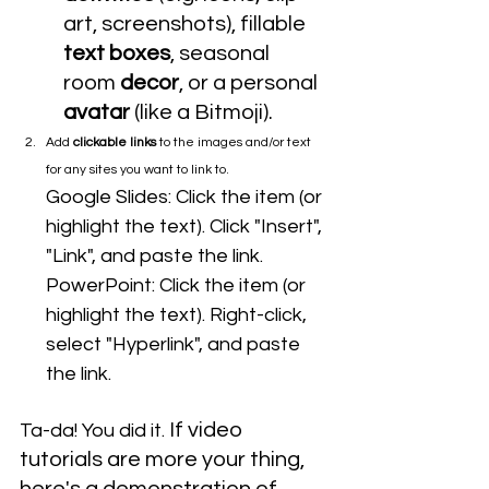
art, screenshots), fillable 
text boxes
, seasonal 
room 
decor
, or a personal 
avatar 
(like a Bitmoji).
Add 
clickable links
 to the images and/or text 
for any sites you want to link to. 
Google Slides: Click the item (or 
highlight the text). Click "Insert", 
"Link", and paste the link.
PowerPoint: Click the item (or 
highlight the text). Right-click, 
select "Hyperlink", and paste 
the link.
If video 
Ta-da! You did it. 
tutorials are more your thing, 