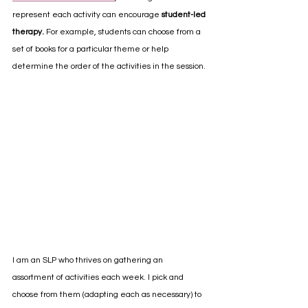
represent each activity can encourage 
student-led 
therapy.
 For example, students can choose from a 
set of books for a particular theme or help 
determine the order of the activities in the session.
I am an SLP who thrives on gathering an 
assortment of activities each week. I pick and 
choose from them (adapting each as necessary) to 