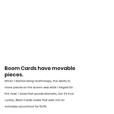
Boom Cards have movable 
pieces.
When I started doing teletherapy, the ability to 
move pieces on the screen was what I longed for 
the most. I know that sounds dramatic, but it's true. 
Luckily, Boom Cards made that wish into an 
everyday occurrence for SLPs!