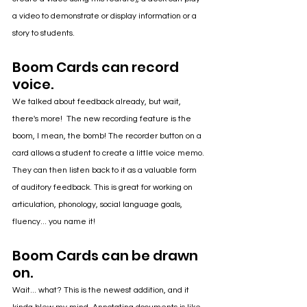
a video to demonstrate or display information or a 
story to students.
Boom Cards can record 
voice.
We talked about feedback already, but wait, 
there's more!  The new recording feature is the 
boom, I mean, the bomb! The recorder button on a 
card allows a student to create a little voice memo. 
They can then listen back to it as a valuable form 
of auditory feedback. This is great for working on 
articulation, phonology, social language goals, 
fluency... you name it!
Boom Cards can be drawn 
on.
Wait... what? This is the newest addition, and it 