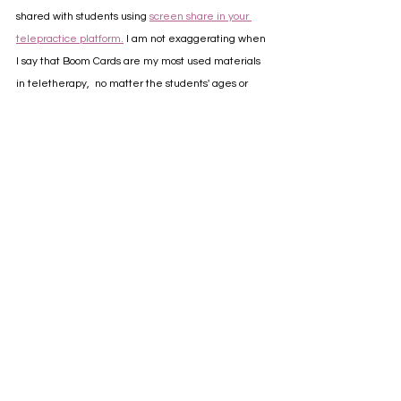
shared with students using 
screen share in your 
telepractice platform.
 I am not exaggerating when 
I say that Boom Cards are my most used materials 
in teletherapy,  no matter the students' ages or 
goal areas. I hope you and your caseload enjoy all 
the interactive features they have to offer as 
much as I do!
📌 Got a speech therapy board on Pinterest? SAVE 
the love ❤️