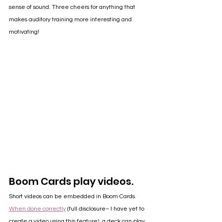
sense of sound. Three cheers for anything that 
makes auditory training more interesting and 
motivating!
Boom Cards play videos.
Short videos can be embedded in Boom Cards. 
When done correctly
 (full disclosure– I have yet to 
create a video using this feature), a deck can play 