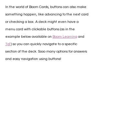
In the world of Boom Cards, buttons can also make 
something happen, like advancing to the next card 
or checking a box. A deck might even have a 
menu card with clickable buttons (as in the 
example below available on 
Boom Learning
 and 
TpT
) so you can quickly navigate to a specific 
section of the deck. Sooo many options for answers 
and easy navigation using buttons!