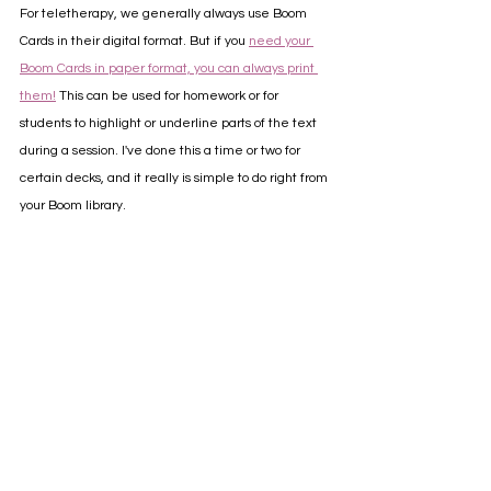
For teletherapy, we generally always use Boom 
Cards in their digital format. But if you 
need your 
Boom Cards in paper format, you can always print 
them!
 This can be used for homework or for 
students to highlight or underline parts of the text 
during a session. I've done this a time or two for 
certain decks, and it really is simple to do right from 
your Boom library.