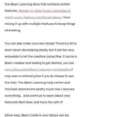
the Boom Learning store that contains certain 
features. 
Browse my store to see examples of 
nearly every feature mentioned above.
 I love 
mixing it up with multiple features to keep things 
interesting.
You can also make your own decks! There's a lot to 
learn when developing decks, but it can be very 
enjoyable to let the creative juices flow. If you're a 
Boom newbie and looking to get started, you can 
get a discounted Boom Learning membership
 (I 
may earn a referral prize if you do choose to use 
the link). The Boom Learning help center and 
YouTube channel are pretty much how I learned 
everything... and continue to learn about new 
features! Start slow, and have fun with it!
Either way, Boom Cards in your library can be 