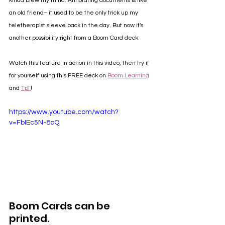
kinda blew my mind. Annotating documents is like 
an old friend– it used to be the only trick up my 
teletherapist sleeve back in the day. But now it's 
another possibility right from a Boom Card deck. 
Watch this feature in action in this video, then try it 
for yourself using this FREE deck on 
Boom Learning
and 
TpT
! 
https://www.youtube.com/watch?
v=FbIEc5N-8cQ
Boom Cards can be 
printed.