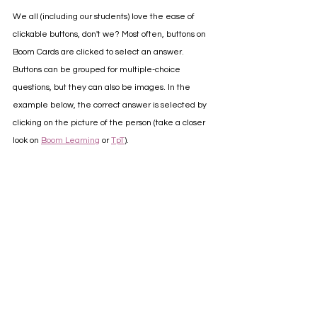
We all (including our students) love the ease of 
clickable buttons, don't we? Most often, buttons on 
Boom Cards are clicked to select an answer. 
Buttons can be grouped for multiple-choice 
questions, but they can also be images. In the 
example below, the correct answer is selected by 
clicking on the picture of the person (take a closer 
look on 
Boom Learning
 or 
TpT
).