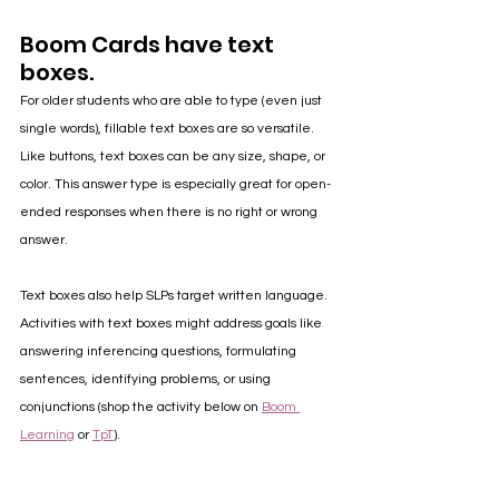
Boom Cards have text 
boxes.
For older students who are able to type (even just 
single words), fillable text boxes are so versatile. 
Like buttons, text boxes can be any size, shape, or 
color. This answer type is especially great for open-
ended responses when there is no right or wrong 
answer. 
Text boxes also help SLPs target written language. 
Activities with text boxes might address goals like 
answering inferencing questions, formulating 
sentences, identifying problems, or using 
conjunctions (shop the activity below on 
Boom 
Learning
 or 
TpT
).