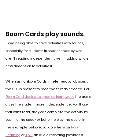
Boom Cards play sounds.
I love being able to have activities with sounds, 
especially for students in speech therapy who 
aren't reading independently yet. It adds a whole 
new dimension to activities! 
When using Boom Cards in teletherapy, obviously 
the SLP is present to read the text as needed. For 
Boom Card decks assigned as homework
, the audio 
gives the student more independence. For those 
that can't read, they can complete the activity by 
pushing the speaker button to play the audio. In 
the example below (available here on 
Boom 
Learning
 or 
TpT
), an audio recording provides a 