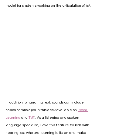
model for students working on the articulation of /s/.
In addition to narrating text, sounds can include 
noises or music (as in this deck available on 
Boom 
Learning
 and 
TpT
). As a listening and spoken 
language specialist, I love this feature for kids with 
hearing loss who are learning to listen and make 