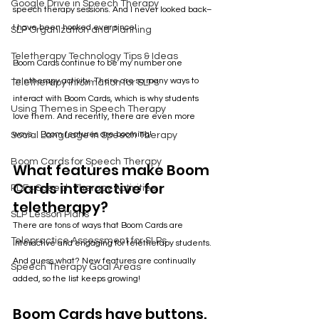
Google Drive in Speech Therapy
speech therapy sessions. And I never looked back– 
I have been hooked ever since!
SLP Organization and Planning
Teletherapy Technology Tips & Ideas
Boom Cards continue to be my number one 
teletherapy activity. There are so many ways to 
Teletherapy Information for SLPs
interact with Boom Cards, which is why students 
Using Themes in Speech Therapy
love them. And recently, there are even more 
ways... Boom features are booming!
Social Language in Speech Therapy
Boom Cards for Speech Therapy
What features make Boom 
Cards interactive for 
PDFs Speech Therapy Activities
teletherapy?
SLP Lesson Plans
There are tons of ways that Boom Cards are 
Telepractice Assessment for SLPs
interactive and engaging for teletherapy students. 
And guess what? New features are continually 
Speech Therapy Goal Areas
added, so the list keeps growing!
Boom Cards have buttons.