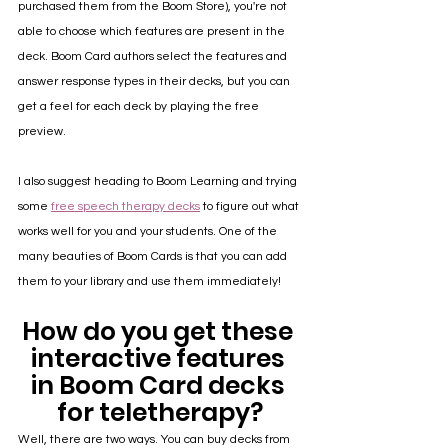
purchased them from the Boom Store), you're not 
able to choose which features are present in the 
deck. Boom Card authors select the features and 
answer response types in their decks, but you can 
get a feel for each deck by playing the free 
preview.
I also suggest heading to Boom Learning and trying 
some 
free speech therapy decks
 to figure out what 
works well for you and your students. One of the 
many beauties of Boom Cards is that you can add 
them to your library and use them immediately!
How do you get these 
interactive features 
in Boom Card decks 
for teletherapy?
Well, there are two ways. You can buy decks from 