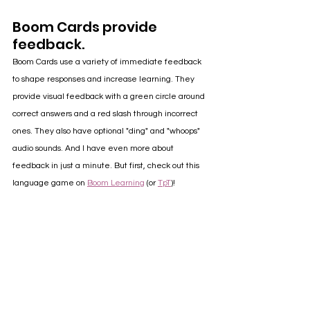
Boom Cards provide 
feedback.
Boom Cards use a variety of immediate feedback 
to shape responses and increase learning. They 
provide visual feedback with a green circle around 
correct answers and a red slash through incorrect 
ones. They also have optional "ding" and "whoops" 
audio sounds. And I have even more about 
feedback in just a minute. But first, check out this 
language game on 
Boom Learning
 (or 
TpT
)!