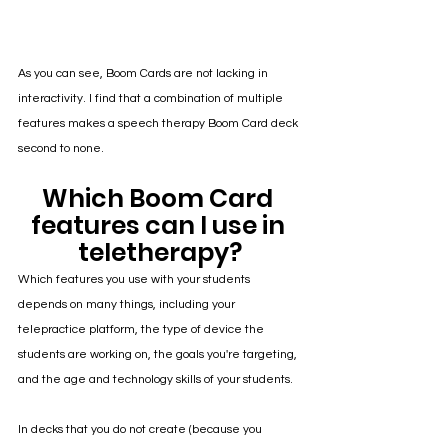
As you can see, Boom Cards are not lacking in 
interactivity. I find that a combination of multiple 
features makes a speech therapy Boom Card deck 
second to none. 
Which Boom Card 
features can I use in 
teletherapy?
Which features you use with your students 
depends on many things, including your 
telepractice platform, the type of device the 
students are working on, the goals you're targeting, 
and the age and technology skills of your students.
In decks that you do not create (because you 