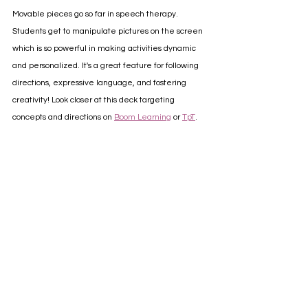
Movable pieces go so far in speech therapy. 
Students get to manipulate pictures on the screen 
which is so powerful in making activities dynamic 
and personalized. It's a great feature for following 
directions, expressive language, and fostering 
creativity! Look closer at this deck targeting 
concepts and directions on 
Boom Learning
 or 
TpT
.