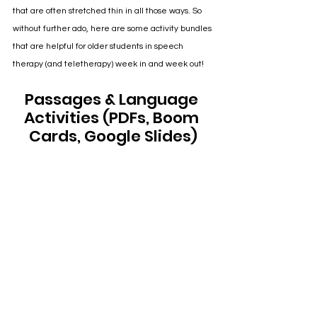
that are often stretched thin in all those ways. So 
without further ado, here are some activity bundles 
that are helpful for older students in speech 
therapy (and teletherapy) week in and week out!
Passages & Language 
Activities (PDFs, Boom 
Cards, Google Slides)