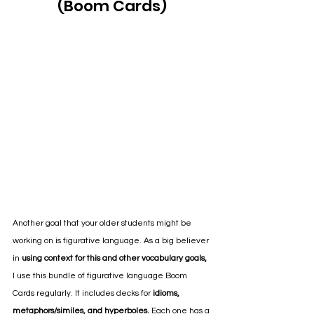
(Boom Cards)
Another goal that your older students might be 
working on is figurative language. As a big believer 
in 
using context for this and other vocabulary goals,
I use this bundle of figurative language Boom 
Cards regularly. It includes decks for 
idioms, 
metaphors/similes, and hyperboles.
 Each one has a 