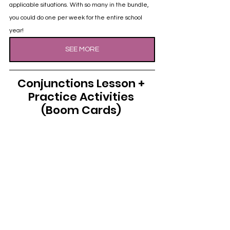
applicable situations. With so many in the bundle, 
you could do one per week for the entire school 
year!
SEE MORE
Conjunctions Lesson + 
Practice Activities 
(Boom Cards) 