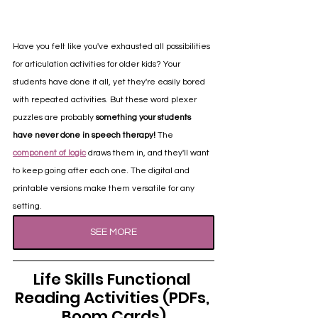
Have you felt like you've exhausted all possibilities 
for articulation activities for older kids? Your 
students have done it all, yet they're easily bored 
with repeated activities. But these word plexer 
puzzles are probably 
something your students 
have never done in speech therapy!
 The 
component of logic
 draws them in, and they'll want 
to keep going after each one. The digital and 
printable versions make them versatile for any 
setting.
SEE MORE
Life Skills Functional 
Reading Activities (PDFs, 
Boom Cards)