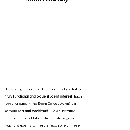
It doesn't get much better than activities that are 
truly functional and pique student interest.
 Each 
page (or card, in the Boom Cards version) is a 
sample of a 
real-world text
, like an invitation, 
menu, or product label. The questions guide the 
way for students to interpret each one of these 