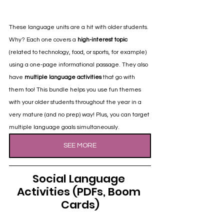
These language units are a hit with older students. 
Why? Each one covers a 
high-interest topic
(related to technology, food, or sports, for example) 
using a one-page informational passage. They also 
have 
multiple language activities
 that go with 
them too! This bundle helps you use fun themes 
with your older students throughout the year in a 
very mature (and no prep) way! Plus, you can target 
multiple language goals simultaneously.
SEE MORE
Social Language 
Activities (PDFs, Boom 
Cards)