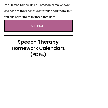
mini-lesson/review and 40 practice cards. Answer 
choices are there for students that need them, but 
you can cover them for those that don't!
SEE MORE
Speech Therapy 
Homework Calendars 
(PDFs)