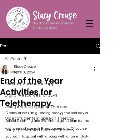
Stacy Crouse
Digital tools and ideas
for busy SLPs
Post
All Posts
Stacy Crouse
All Posts
Apr 10, 2024
End of the Year
Auditory Verbal Therapy
Activities for
Digital Resources for SLPs
Teletherapy
Using iPads in Speech Therapy
Ready or not (I'm guessing ready), the last day of 
Older Students in Speech Therapy
school is coming and it's time to get a plan for the 
last week of speech therapy sessions. Of course 
Early Intervention Speech Therapy
you want to go out with a bang with a fun end-of-