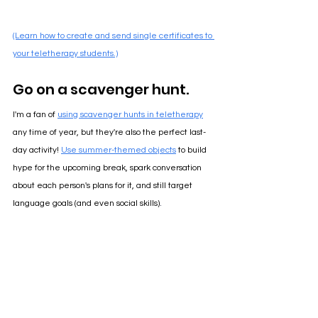
(Learn how to create and send single certificates to 
your teletherapy students.)
Go on a scavenger hunt.
I'm a fan of 
using scavenger hunts in teletherapy
any time of year, but they're also the perfect last-
day activity! 
Use summer-themed objects
 to build 
hype for the upcoming break, spark conversation 
about each person's plans for it, and still target 
language goals (and even social skills)
.