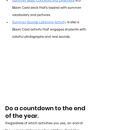
Summer Basic Concepts and Directions
 is a 
Boom Card deck that's loaded with summer 
vocabulary and pictures.
Summer Sounds Listening Activity
 is also a 
Boom Card activity that engages students with 
colorful photographs and real sounds.
Do a countdown to the end 
of the year.
Regardless of which activities you use, an end-of-