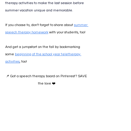
therapy activities to make the last session before 
summer vacation unique and memorable. 
If you choose to, don't forget to share about 
summer 
speech therapy homework
 with your students, too!
And get a jumpstart on the fall by bookmarking 
some 
beginning of the school year teletherapy 
activities
, too!
📌 Got a speech therapy board on Pinterest? SAVE 
the love ❤️