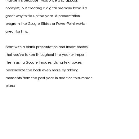
Maybe it's because I was once a scrapbook 
hobbyist, but creating a digital memory book is a 
great way to tie up the year. A presentation 
program like Google Slides or PowerPoint works 
great for this.
Start with a blank presentation and insert photos 
that you've taken throughout the year or import 
them using Google Images. Using text boxes, 
personalize the book even more by adding 
moments from the past year in addition to summer 
plans.