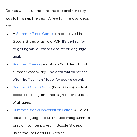
Games with a summer theme are another easy 
way to finish up the year. A few fun therapy ideas 
are...
A 
Summer Bingo Game
 can be played in 
Google Slides or using a PDF.
It's perfect for 
targeting wh- questions and other language 
goals. 
Summer Memory
 is a Boom Card deck full of 
summer vocabulary. 
The different variations 
offer the "just right" level for each student.
Summer Click It Game
 (Boom Cards) is a fast-
paced call-out game that is great for students 
of all ages.
Summer Break Conversation Game
 will elicit 
tons of language about the upcoming summer 
break. It can be played in Google Slides or 
using the included PDF version.