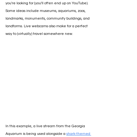
you're looking for (you'll often end up on YouTube). 
Some ideas include museums, aquariums, zoos, 
landmarks, monuments, community buildings, and 
landforms. Live webcams also make for a perfect 
way to (virtually) travel somewhere new.
In this example, a live stream from the Georgia 
Aquarium is being used alongside a 
shark-themed 