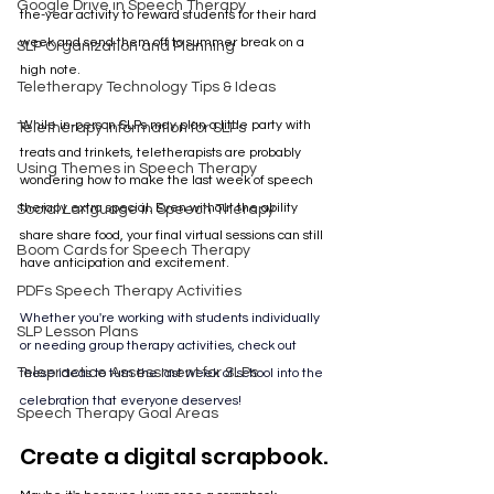
Google Drive in Speech Therapy
the-year activity to reward students for their hard 
week and send them off to summer break on a 
SLP Organization and Planning
high note.
Teletherapy Technology Tips & Ideas
While in-person SLPs may plan a little party with 
Teletherapy Information for SLPs
treats and trinkets, teletherapists are probably 
Using Themes in Speech Therapy
wondering how to make the last week of speech 
therapy extra special. Even without the ability 
Social Language in Speech Therapy
share share food, your final virtual sessions can still 
Boom Cards for Speech Therapy
have anticipation and excitement. 
PDFs Speech Therapy Activities
Whether you're working with students individually 
SLP Lesson Plans
or needing group therapy activities, check out 
Telepractice Assessment for SLPs
these ideas to turn the last week of school into the 
celebration that everyone deserves!
Speech Therapy Goal Areas
Create a digital scrapbook.