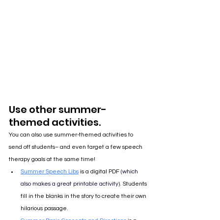
Use other summer-
themed activities.
You can also use summer-themed activities to 
send off students– and even target a few speech 
therapy goals at the same time!
Summer Speech Libs
 is a digital PDF 
(
which 
also makes a great printable activity
). 
Students 
fill in the blanks in the story to create their own 
hilarious passage.