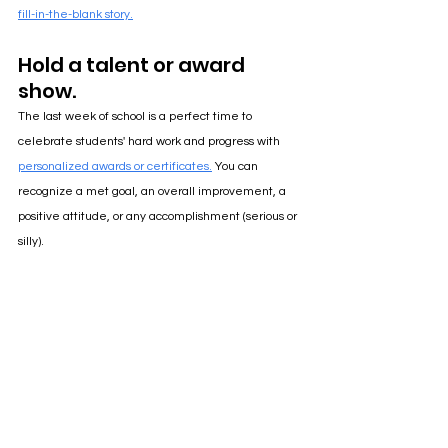
fill-in-the-blank story.
Hold a talent or award 
show.
The last week of school is a perfect time to 
celebrate students' hard work and progress with 
personalized awards or certificates.
 You can 
recognize a met goal, an overall improvement, a 
positive attitude, or any accomplishment (serious or 
silly). 