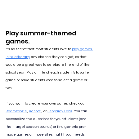
Play summer-themed 
games.
It's no secret that most students love to 
play games 
in teletherapy
 any chance they can get, so that 
would be a great way to celebrate the end of the 
school year. Play a little of each student's favorite 
game or have students vote to select a game or 
two.
If you want to create your own game, check out 
Baamboozle
, 
Kahoot!
, or 
Jeopardy Labs
. 
You can 
personalize the questions for your students (and 
their target speech sounds) or find generic pre-
made games on those sites that fit your needs.