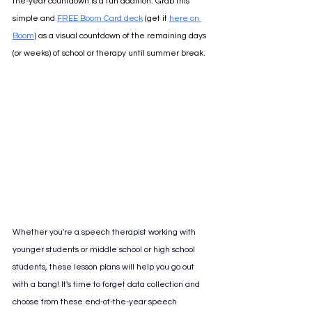
the-year countdown is a fun addition. Grab this 
simple and 
FREE Boom Card deck
 (get it 
here on 
Boom
) as a visual countdown of the remaining days 
(or weeks) of school or therapy until summer break.
Whether you're a speech therapist working with 
younger students or middle school or high school 
students, these lesson plans will help you go out 
with a bang! 
It's time to forget data collection and 
choose from these end-of-the-year speech 