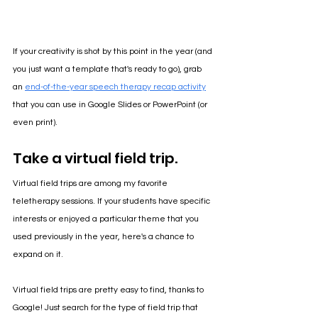
If your creativity is shot by this point in the year (and 
you just want a template that's ready to go), grab 
an 
end-of-the-year speech therapy recap activity
that you can use in Google Slides or PowerPoint (or 
even print). 
Take a virtual field trip.
Virtual field trips are among my favorite 
teletherapy sessions. If your students have specific 
interests or enjoyed a particular theme that you 
used previously in the year, here's a chance to 
expand on it.
Virtual field trips are pretty easy to find, thanks to 
Google! Just search for the type of field trip that 