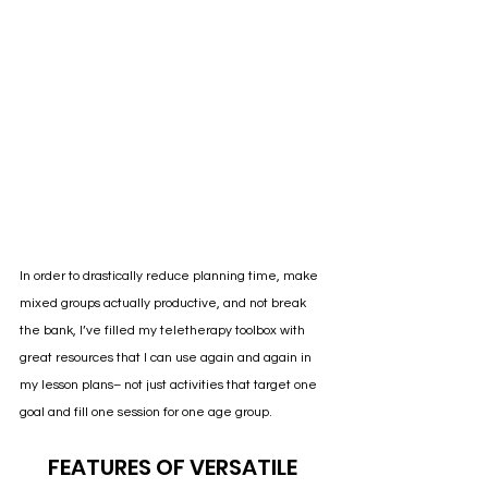
In order to drastically reduce planning time, make 
mixed groups actually productive, and not break 
the bank, I’ve filled my teletherapy toolbox with 
great resources that I can use again and again in 
my lesson plans– not just activities that target one 
goal and fill one session for one age group. 
FEATURES OF VERSATILE 