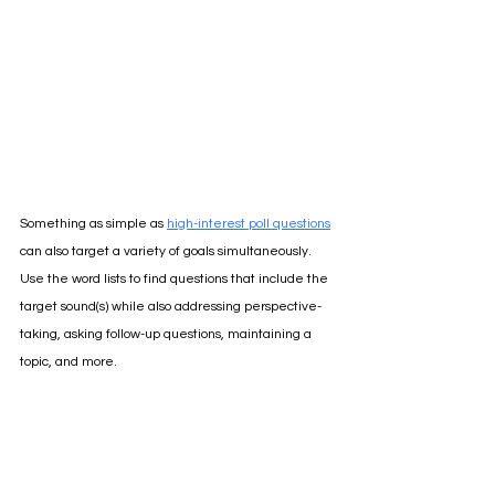
Something as simple as 
high-interest poll questions
can also target a variety of goals simultaneously. 
Use the word lists to find questions that include the 
target sound(s) while also addressing perspective-
taking, asking follow-up questions, maintaining a 
topic, and more. 