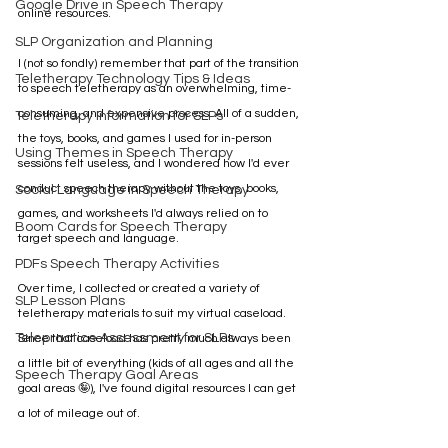
Google Drive in Speech Therapy
online resources. 
SLP Organization and Planning
I (not so fondly) remember that part of the transition 
Teletherapy Technology Tips & Ideas
to speech teletherapy as an overwhelming, time-
consuming, and expensive process. All of a sudden, 
Teletherapy Information for SLPs
the toys, books, and games I used for in-person 
Using Themes in Speech Therapy
sessions felt useless, and I wondered how I'd ever 
conduct speech therapy without the toys, books, 
Social Language in Speech Therapy
games, and worksheets I'd always relied on to 
Boom Cards for Speech Therapy
target speech and language.
PDFs Speech Therapy Activities
Over time, I collected or created a variety of 
SLP Lesson Plans
teletherapy materials to suit my virtual caseload. 
Telepractice Assessment for SLPs
Since that caseload has pretty much always been 
a little bit of everything (kids of all ages and all the 
Speech Therapy Goal Areas
goal areas 🤪), I've found digital resources I can get 
a lot of mileage out of.