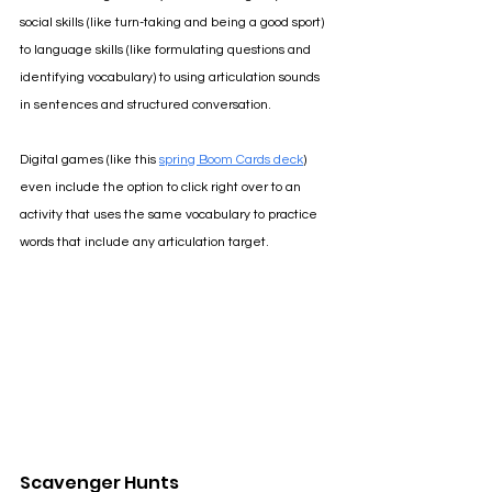
social skills (like turn-taking and being a good sport) 
to language skills (like formulating questions and 
identifying vocabulary) to using articulation sounds 
in sentences and structured conversation.
Digital games (like this 
spring Boom Cards deck
) 
even include the option to click right over to an 
activity that uses the same vocabulary to practice 
words that include any articulation target.
Scavenger Hunts