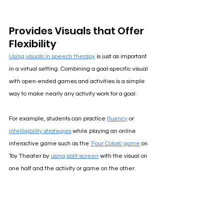
Provides Visuals that Offer 
Flexibility
Using visuals in speech therapy
is just as important 
in a virtual setting. Combining a goal-specific visual 
with open-ended games and activities is a simple 
way to make nearly any activity work for a goal.
For example, students can practice 
fluency
 or 
intelligibility strategies
 while playing an online 
interactive game such as the 
'Four Colors' game
 on 
Toy Theater by 
using split-screen
with the visual on 
one half and the activity or game on the other.