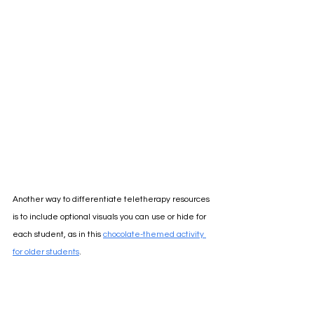
Another way to differentiate teletherapy resources 
is to include optional visuals you can use or hide for 
each student, as in this
chocolate-themed activity 
for older students
.