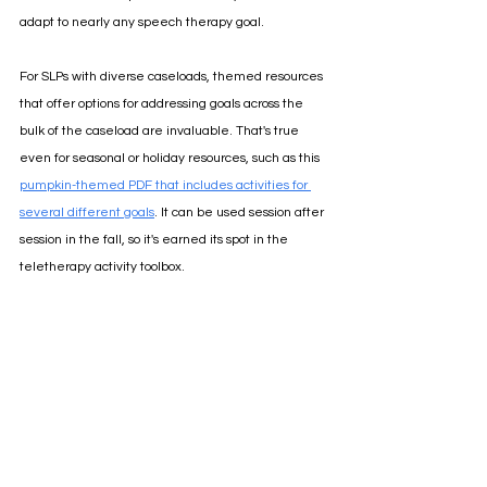
adapt to nearly any speech therapy goal.
For SLPs with diverse caseloads, themed resources 
that offer options for addressing goals across the 
bulk of the caseload are invaluable. That's true 
even for seasonal or holiday resources, such as this
pumpkin-themed PDF that includes activities for 
several different goals
. 
It can be used session after 
session in the fall, so it's earned its spot in the 
teletherapy activity toolbox.