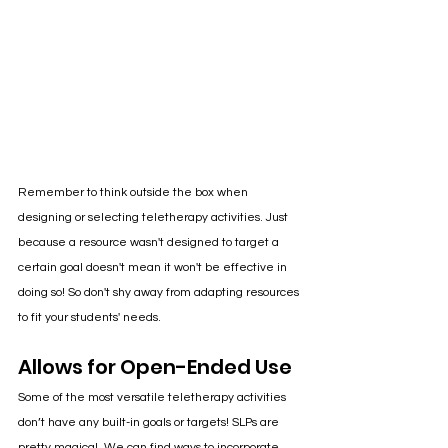
Remember to think outside the box when 
designing or selecting teletherapy activities. Just 
because a resource wasn't designed to target a 
certain goal doesn't mean it won't be effective in 
doing so! So don't shy away from adapting resources 
to fit your students' needs. 
Allows for Open-Ended Use
Some of the most versatile teletherapy activities 
don’t have any built-in goals or targets! SLPs are 
pretty magical. We can find ways to incorporate 