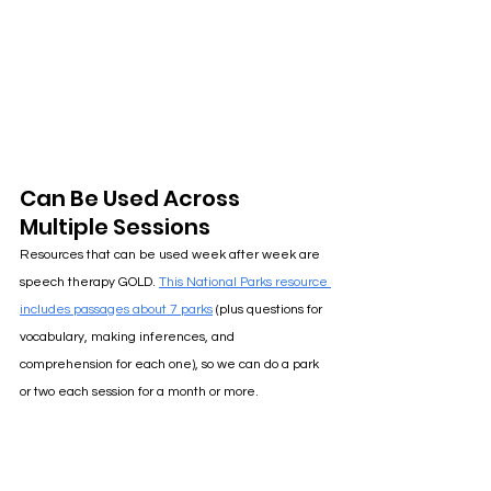
Can Be Used Across 
Multiple Sessions
Resources that can be used week after week are 
speech therapy GOLD
. 
This National Parks resource 
includes passages about 7 parks
(plus questions for 
vocabulary, making inferences, and 
comprehension for each one), so we can do a park 
or two each session for a month or more. 