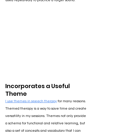
used repeatedly to practice a target sound. 
Incorporates a Useful 
Theme
I use themes in speech therapy
for many reasons. 
Themed therapy is a way to save time and create 
versatility in my sessions. Themes not only provide 
a schema for functional and relative learning, but 
also a set of concepts and vocabulary that I can 