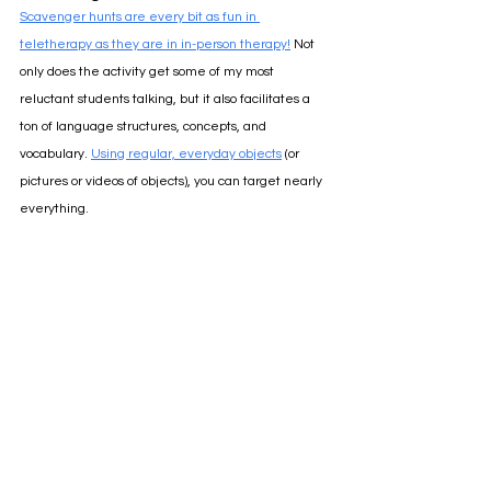
Scavenger hunts are every bit as fun in 
teletherapy as they are in in-person therapy!
Not 
only does the activity get some of my most 
reluctant students talking, but it also facilitates a 
ton of language structures, concepts, and 
vocabulary.
Using regular, everyday objects
 (or 
pictures or videos of objects), you can target nearly 
everything. 