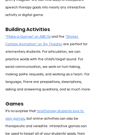
speech therapy goals into nearly any interactive 
activity or digital game.
Building Activities
"Make-a-Games" on ABCYa
 and the 
"Sticker 
Cartoon Animation" on Toy Theater
are perfect for 
elementary students. For articulation, we can 
practice words with the child's target sound. For 
social communication, we work on turn-taking, 
making polite requests, and working as a team. For 
language, there are prepositions, descriptions, 
asking and answering questions, and so much more.
Games
It's no surprise that 
teletherapy students love to 
play games
, 
but online activities can also be 
therapeutic and versatile. Interactive games can 
be used to target all of your students' goals, from 