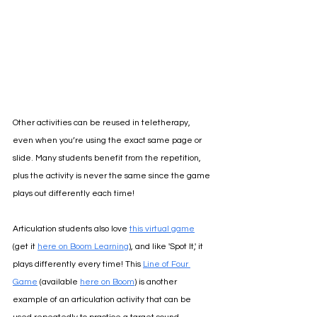
Other activities can be reused in teletherapy, 
even when you’re using the exact same page or 
slide. Many students benefit from the repetition, 
plus the activity is never the same since the game 
plays out differently each time!
Articulation students also love 
this virtual game
(get it 
here on Boom Learning
), and like 'Spot It,' it 
plays differently every time! 
This 
Line of Four 
Game
 (available 
here on Boom
) is another 
example of an articulation activity that can be 