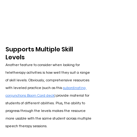
Supports Multiple Skill 
Levels
Another feature to consider when looking for 
teletherapy activities is how well they suit a range 
of skill levels. Obviously, comprehensive resources 
with leveled practice (such as this
subordinating 
conjunctions Boom Card deck
) 
provide material for 
students of different abilities. Plus, the ability to 
progress through the levels makes the resource 
more usable with the same student across multiple 
speech therapy sessions. 