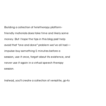
Building a collection of teletherapy platform-
friendly materials does take time and likely some 
money. But I hope the tips in this blog post help 
avoid that “one and done” problem we’ve all had—
impulse-buy something 5 minutes before a 
session, use it once, forget about its existence, and 
never use it again in a virtual speech therapy 
session. 
Instead, you'll create a collection of versatile, go-to 
telepractice speech and language materials that 
will help you be more efficient with less. Not every 
resource will hit every mark above. But if you start 
looking at activities through the lens of these 