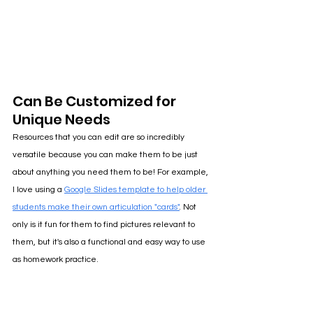
Can Be Customized for 
Unique Needs
Resources that you can edit are so incredibly 
versatile because you can make them to be just 
about anything you need them to be! For example, 
I love using a 
Google Slides template to help older 
students make their own articulation "cards"
. 
Not 
only is it fun for them to find pictures relevant to 
them, but it's also a functional and easy way to use 
as homework practice.