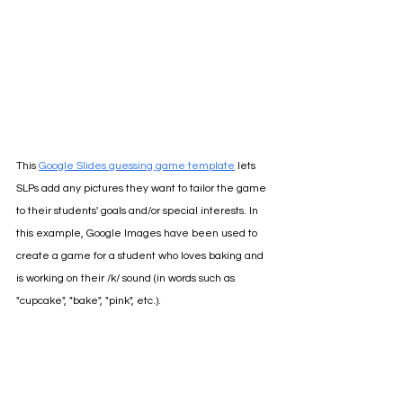
This 
Google Slides guessing game template
lets 
SLPs add any pictures they want to tailor the game 
to their students' goals and/or special interests. In 
this example, Google Images have been used to 
create a game for a student who loves baking and 
is working on their /k/ sound (in words such as 
"cupcake", "bake", "pink", etc.).