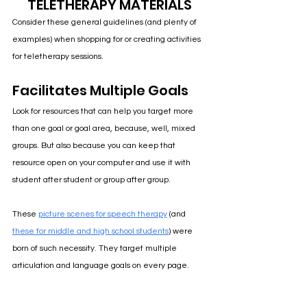
TELETHERAPY MATERIALS
Consider these general guidelines (and plenty of 
examples) when shopping for or creating activities 
for teletherapy sessions.
Facilitates Multiple Goals
Look for resources that can help you target more 
than one goal or goal area, because, well, mixed 
groups. But also because you can keep that 
resource open on your computer and use it with 
student after student or group after group.
These 
picture scenes for speech therapy
 (and
these for middle and high school students
) were 
born of such necessity. 
They target multiple 
articulation and language goals on every page
. 